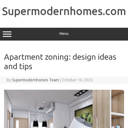
Skip
to
Supermodernhomes.com
content
Menu
Apartment zoning: design ideas
and tips
By
Supermodernhomes Team
|
October 10, 2025