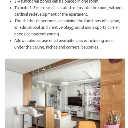
2-4 functional zones can be placed in one room.
To build 1-2 more small isolated rooms into the room, without
cardinal redevelopment of the apartment.
The children’s bedroom, combining the functions of a game,
an educational and creative playground and a sports corner,
needs competent zoning.
Allows rational use of all available space, including areas
under the ceiling, niches and corners, balconies.