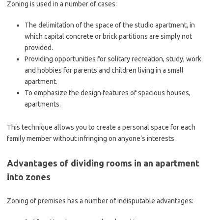
Zoning is used in a number of cases:
The delimitation of the space of the studio apartment, in
which capital concrete or brick partitions are simply not
provided.
Providing opportunities for solitary recreation, study, work
and hobbies for parents and children living in a small
apartment.
To emphasize the design features of spacious houses,
apartments.
This technique allows you to create a personal space for each
family member without infringing on anyone’s interests.
Advantages of dividing rooms in an apartment
into zones
Zoning of premises has a number of indisputable advantages: