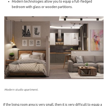
Modern technologies allow you to equip a full-fledged
bedroom with glass or wooden partitions.
Modern studio apartment.
If the living room area is very small, then it is very difficult to equip a