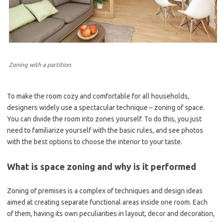
Zoning with a partition.
To make the room cozy and comfortable for all households,
designers widely use a spectacular technique – zoning of space.
You can divide the room into zones yourself. To do this, you just
need to familiarize yourself with the basic rules, and see photos
with the best options to choose the interior to your taste.
What is space zoning and why is it performed
Zoning of premises is a complex of techniques and design ideas
aimed at creating separate functional areas inside one room. Each
of them, having its own peculiarities in layout, decor and decoration,