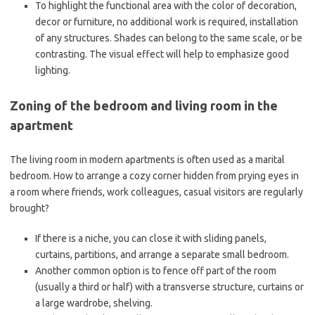
To highlight the functional area with the color of decoration,
decor or furniture, no additional work is required, installation
of any structures. Shades can belong to the same scale, or be
contrasting. The visual effect will help to emphasize good
lighting.
Zoning of the bedroom and living room in the
apartment
The living room in modern apartments is often used as a marital
bedroom. How to arrange a cozy corner hidden from prying eyes in
a room where friends, work colleagues, casual visitors are regularly
brought?
If there is a niche, you can close it with sliding panels,
curtains, partitions, and arrange a separate small bedroom.
Another common option is to fence off part of the room
(usually a third or half) with a transverse structure, curtains or
a large wardrobe, shelving.