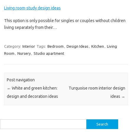
Living room-study design ideas
This option is only possible for singles or couples without children
living separately from their…
Category:
Interior
Tags:
Bedroom
,
Design Ideas
,
Kitchen
,
Living
Room
,
Nursery
,
Studio apartment
Post navigation
←
White and green kitchen:
Turquoise room interior design
design and decoration ideas
ideas
→
Search
for: