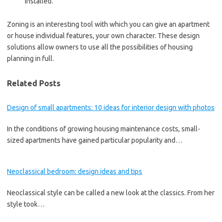
installed.
Zoning is an interesting tool with which you can give an apartment
or house individual features, your own character. These design
solutions allow owners to use all the possibilities of housing
planning in full.
Related Posts
Design of small apartments: 10 ideas for interior design with photos
In the conditions of growing housing maintenance costs, small-
sized apartments have gained particular popularity and…
Neoclassical bedroom: design ideas and tips
Neoclassical style can be called a new look at the classics. From her
style took…