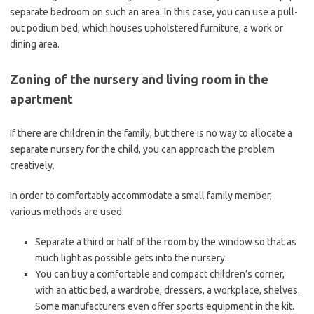
separate bedroom on such an area. In this case, you can use a pull-
out podium bed, which houses upholstered furniture, a work or
dining area.
Zoning of the nursery and living room in the
apartment
If there are children in the family, but there is no way to allocate a
separate nursery for the child, you can approach the problem
creatively.
In order to comfortably accommodate a small family member,
various methods are used:
Separate a third or half of the room by the window so that as
much light as possible gets into the nursery.
You can buy a comfortable and compact children’s corner,
with an attic bed, a wardrobe, dressers, a workplace, shelves.
Some manufacturers even offer sports equipment in the kit.