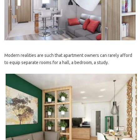
Modern realities are such that apartment owners can rarely afford
to equip separate rooms for a hall, a bedroom, a study.