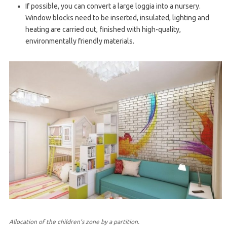
If possible, you can convert a large loggia into a nursery.
Window blocks need to be inserted, insulated, lighting and
heating are carried out, finished with high-quality,
environmentally friendly materials.
Allocation of the children’s zone by a partition.