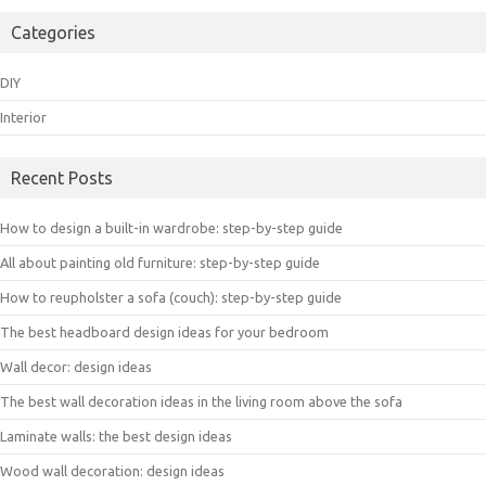
Categories
DIY
Interior
Recent Posts
How to design a built-in wardrobe: step-by-step guide
All about painting old furniture: step-by-step guide
How to reupholster a sofa (couch): step-by-step guide
The best headboard design ideas for your bedroom
Wall decor: design ideas
The best wall decoration ideas in the living room above the sofa
Laminate walls: the best design ideas
Wood wall decoration: design ideas