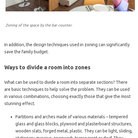
Zoning of the space by the bar counter.
In addition, the design techniques used in zoning can significantly
save the family budget.
Ways to divide a room into zones
What can be used to divide a room into separate sections? There
are basic techniques to help solve the problem. They can be used
in various combinations, choosing exactly those that give the most
stunning effect.
Partitions and arches made of various materials – tempered
glass and glass blocks, plywood and plasterboard structures,
wooden slats, forged metal, plastic. They can be light, sliding,
stationary, massive, openwork, transparent or deaf. They