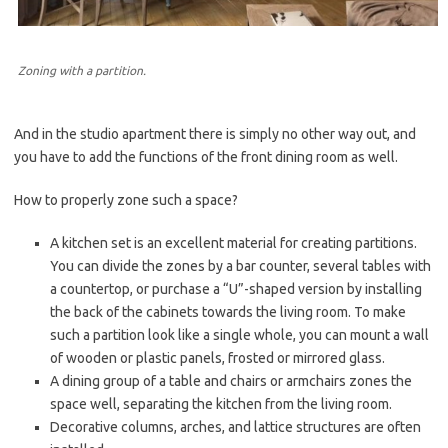
Zoning with a partition.
And in the studio apartment there is simply no other way out, and
you have to add the functions of the front dining room as well.
How to properly zone such a space?
A kitchen set is an excellent material for creating partitions.
You can divide the zones by a bar counter, several tables with
a countertop, or purchase a “U”-shaped version by installing
the back of the cabinets towards the living room. To make
such a partition look like a single whole, you can mount a wall
of wooden or plastic panels, frosted or mirrored glass.
A dining group of a table and chairs or armchairs zones the
space well, separating the kitchen from the living room.
Decorative columns, arches, and lattice structures are often