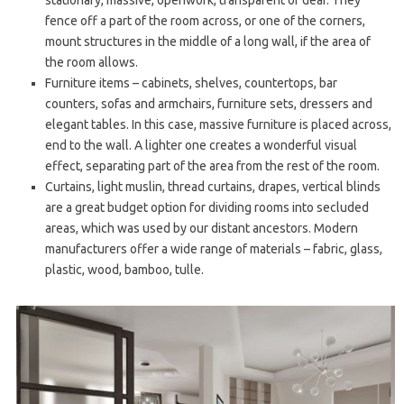
fence off a part of the room across, or one of the corners,
mount structures in the middle of a long wall, if the area of
the room allows.
Furniture items – cabinets, shelves, countertops, bar
counters, sofas and armchairs, furniture sets, dressers and
elegant tables. In this case, massive furniture is placed across,
end to the wall. A lighter one creates a wonderful visual
effect, separating part of the area from the rest of the room.
Curtains, light muslin, thread curtains, drapes, vertical blinds
are a great budget option for dividing rooms into secluded
areas, which was used by our distant ancestors. Modern
manufacturers offer a wide range of materials – fabric, glass,
plastic, wood, bamboo, tulle.