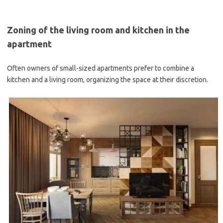
Zoning of the living room and kitchen in the
apartment
Often owners of small-sized apartments prefer to combine a
kitchen and a living room, organizing the space at their discretion.