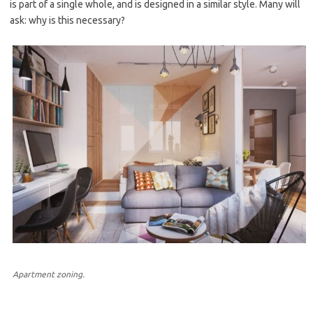
is part of a single whole, and is designed in a similar style. Many will
ask: why is this necessary?
Apartment zoning.