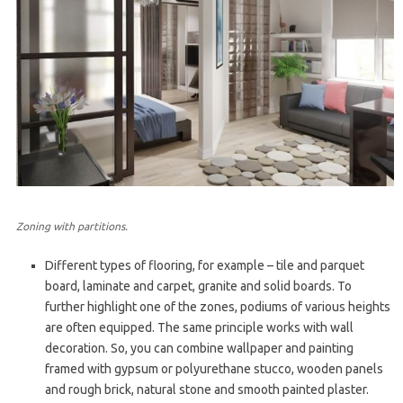
Zoning with partitions.
Different types of flooring, for example – tile and parquet
board, laminate and carpet, granite and solid boards. To
further highlight one of the zones, podiums of various heights
are often equipped. The same principle works with wall
decoration. So, you can combine wallpaper and painting
framed with gypsum or polyurethane stucco, wooden panels
and rough brick, natural stone and smooth painted plaster.