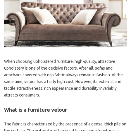
When choosing upholstered furniture, high-quality, attractive
upholstery is one of the decisive factors. After all, sofas and
armchairs covered with nap fabric always remain in fashion. At the
same time, velour has a fairly high cost. However, its external and
tactile attractiveness, rich appearance and durability invariably
attracts consumers.
What is a furniture velour
The fabric is characterized by the presence of a dense, thick pile on
the surface. The material is often used for covering furniture, as