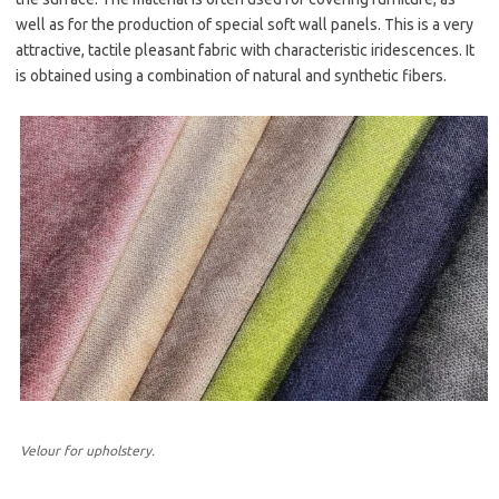
well as for the production of special soft wall panels. This is a very
attractive, tactile pleasant fabric with characteristic iridescences. It
is obtained using a combination of natural and synthetic fibers.
Velour for upholstery.