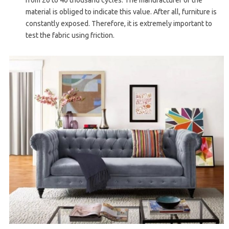
from 20 to 40 thousand cycles. The manufacturer of the
material is obliged to indicate this value. After all, furniture is
constantly exposed. Therefore, it is extremely important to
test the fabric using friction.