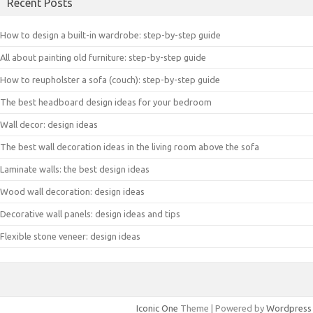
Recent Posts
How to design a built-in wardrobe: step-by-step guide
All about painting old furniture: step-by-step guide
How to reupholster a sofa (couch): step-by-step guide
The best headboard design ideas for your bedroom
Wall decor: design ideas
The best wall decoration ideas in the living room above the sofa
Laminate walls: the best design ideas
Wood wall decoration: design ideas
Decorative wall panels: design ideas and tips
Flexible stone veneer: design ideas
Iconic One
Theme | Powered by
Wordpress