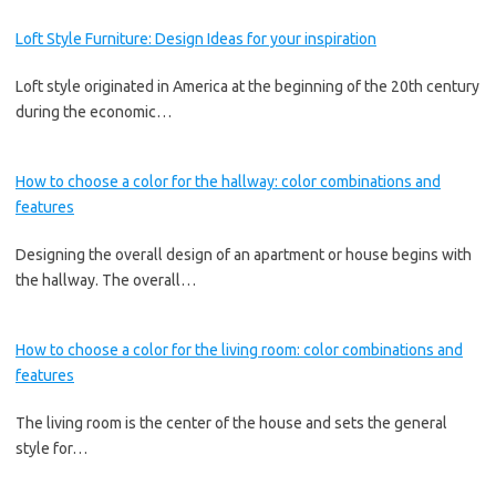
Loft Style Furniture: Design Ideas for your inspiration
Loft style originated in America at the beginning of the 20th century
during the economic…
How to choose a color for the hallway: color combinations and
features
Designing the overall design of an apartment or house begins with
the hallway. The overall…
How to choose a color for the living room: color combinations and
features
The living room is the center of the house and sets the general
style for…