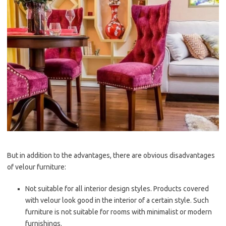
But in addition to the advantages, there are obvious disadvantages
of velour furniture:
Not suitable for all interior design styles. Products covered
with velour look good in the interior of a certain style. Such
furniture is not suitable for rooms with minimalist or modern
furnishings.