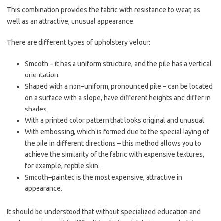
This combination provides the fabric with resistance to wear, as
well as an attractive, unusual appearance.
There are different types of upholstery velour:
Smooth – it has a uniform structure, and the pile has a vertical
orientation.
Shaped with a non–uniform, pronounced pile – can be located
on a surface with a slope, have different heights and differ in
shades.
With a printed color pattern that looks original and unusual.
With embossing, which is formed due to the special laying of
the pile in different directions – this method allows you to
achieve the similarity of the fabric with expensive textures,
for example, reptile skin.
Smooth–painted is the most expensive, attractive in
appearance.
It should be understood that without specialized education and