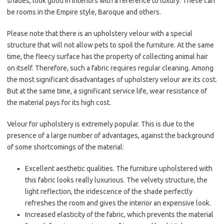
shades, look good in interiors with a reference to luxury. These can
be rooms in the Empire style, Baroque and others.
Please note that there is an upholstery velour with a special
structure that will not allow pets to spoil the furniture. At the same
time, the fleecy surface has the property of collecting animal hair
on itself. Therefore, such a fabric requires regular cleaning. Among
the most significant disadvantages of upholstery velour are its cost.
But at the same time, a significant service life, wear resistance of
the material pays for its high cost.
Velour for upholstery is extremely popular. This is due to the
presence of a large number of advantages, against the background
of some shortcomings of the material:
Excellent aesthetic qualities. The furniture upholstered with
this fabric looks really luxurious. The velvety structure, the
light reflection, the iridescence of the shade perfectly
refreshes the room and gives the interior an expensive look.
Increased elasticity of the fabric, which prevents the material