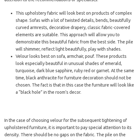
This upholstery fabric will look best on products of complex
shape. Sofas with a lot of twisted details, bends, beautifully
curved armrests, decorative drapery, classic fabric-covered
elements are suitable. This approach will allow you to
demonstrate this beautiful fabric from the best side. The pile
will shimmer, reflect light beautifully, play with shades.
Velour looks best on sofa, armchair, pouf. These products
look especially beautiful in unusual shades of emerald,
turquoise, dark blue sapphire, ruby red or garnet. At the same
time, black anthracite for furniture decoration should not be
chosen. The fact is that in this case the furniture will look like
a “black hole” in the room’s decor.
In the case of choosing velour for the subsequent tightening of
upholstered furniture, it is important to pay special attention to its
density. There should be no gaps on the fabric. The pile on the