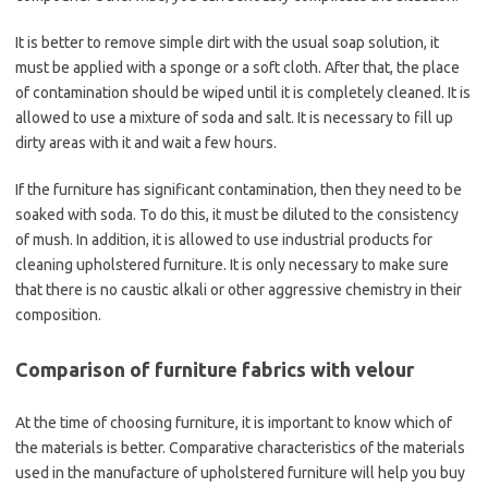
It is better to remove simple dirt with the usual soap solution, it
must be applied with a sponge or a soft cloth. After that, the place
of contamination should be wiped until it is completely cleaned. It is
allowed to use a mixture of soda and salt. It is necessary to fill up
dirty areas with it and wait a few hours.
If the furniture has significant contamination, then they need to be
soaked with soda. To do this, it must be diluted to the consistency
of mush. In addition, it is allowed to use industrial products for
cleaning upholstered furniture. It is only necessary to make sure
that there is no caustic alkali or other aggressive chemistry in their
composition.
Comparison of furniture fabrics with velour
At the time of choosing furniture, it is important to know which of
the materials is better. Comparative characteristics of the materials
used in the manufacture of upholstered furniture will help you buy