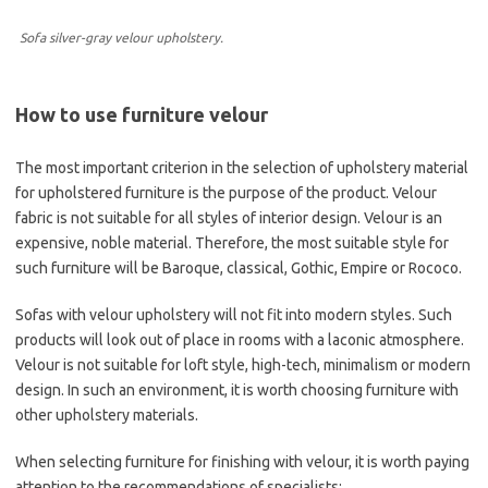
Sofa silver-gray velour upholstery.
How to use furniture velour
The most important criterion in the selection of upholstery material
for upholstered furniture is the purpose of the product. Velour
fabric is not suitable for all styles of interior design. Velour is an
expensive, noble material. Therefore, the most suitable style for
such furniture will be Baroque, classical, Gothic, Empire or Rococo.
Sofas with velour upholstery will not fit into modern styles. Such
products will look out of place in rooms with a laconic atmosphere.
Velour is not suitable for loft style, high-tech, minimalism or modern
design. In such an environment, it is worth choosing furniture with
other upholstery materials.
When selecting furniture for finishing with velour, it is worth paying
attention to the recommendations of specialists: