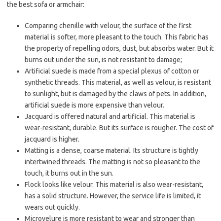
the best sofa or armchair:
Comparing chenille with velour, the surface of the first
material is softer, more pleasant to the touch. This fabric has
the property of repelling odors, dust, but absorbs water. But it
burns out under the sun, is not resistant to damage;
Artificial suede is made from a special plexus of cotton or
synthetic threads. This material, as well as velour, is resistant
to sunlight, but is damaged by the claws of pets. In addition,
artificial suede is more expensive than velour.
Jacquard is offered natural and artificial. This material is
wear-resistant, durable. But its surface is rougher. The cost of
jacquard is higher.
Matting is a dense, coarse material. Its structure is tightly
intertwined threads. The matting is not so pleasant to the
touch, it burns out in the sun.
Flock looks like velour. This material is also wear-resistant,
has a solid structure. However, the service life is limited, it
wears out quickly.
Microvelure is more resistant to wear and stronger than