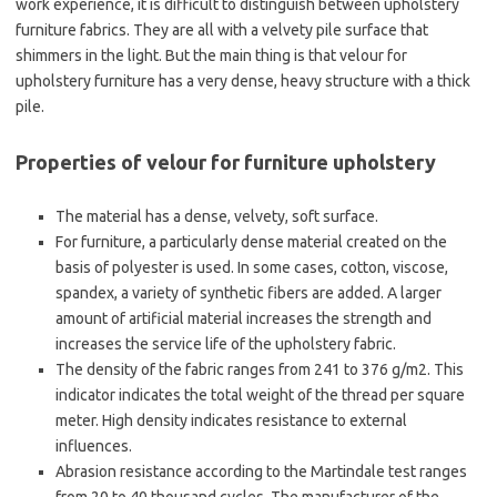
work experience, it is difficult to distinguish between upholstery
furniture fabrics. They are all with a velvety pile surface that
shimmers in the light. But the main thing is that velour for
upholstery furniture has a very dense, heavy structure with a thick
pile.
Properties of velour for furniture upholstery
The material has a dense, velvety, soft surface.
For furniture, a particularly dense material created on the
basis of polyester is used. In some cases, cotton, viscose,
spandex, a variety of synthetic fibers are added. A larger
amount of artificial material increases the strength and
increases the service life of the upholstery fabric.
The density of the fabric ranges from 241 to 376 g/m2. This
indicator indicates the total weight of the thread per square
meter. High density indicates resistance to external
influences.
Abrasion resistance according to the Martindale test ranges