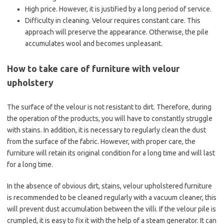
High price. However, it is justified by a long period of service.
Difficulty in cleaning. Velour requires constant care. This
approach will preserve the appearance. Otherwise, the pile
accumulates wool and becomes unpleasant.
How to take care of furniture with velour
upholstery
The surface of the velour is not resistant to dirt. Therefore, during
the operation of the products, you will have to constantly struggle
with stains. In addition, it is necessary to regularly clean the dust
from the surface of the fabric. However, with proper care, the
furniture will retain its original condition for a long time and will last
for a long time.
In the absence of obvious dirt, stains, velour upholstered furniture
is recommended to be cleaned regularly with a vacuum cleaner, this
will prevent dust accumulation between the villi. If the velour pile is
crumpled, it is easy to fix it with the help of a steam generator. It can