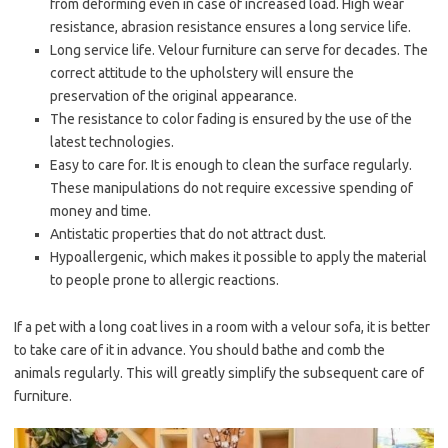
from deforming even in case of increased load. High wear
resistance, abrasion resistance ensures a long service life.
Long service life. Velour furniture can serve for decades. The
correct attitude to the upholstery will ensure the
preservation of the original appearance.
The resistance to color fading is ensured by the use of the
latest technologies.
Easy to care for. It is enough to clean the surface regularly.
These manipulations do not require excessive spending of
money and time.
Antistatic properties that do not attract dust.
Hypoallergenic, which makes it possible to apply the material
to people prone to allergic reactions.
If a pet with a long coat lives in a room with a velour sofa, it is better
to take care of it in advance. You should bathe and comb the
animals regularly. This will greatly simplify the subsequent care of
furniture.