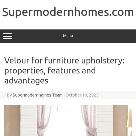
Skip
to
Supermodernhomes.com
content
Menu
Velour for furniture upholstery:
properties, features and
advantages
By
Supermodernhomes Team
|
October 10, 2025