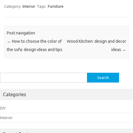
Category:
Interior
Tags:
Furniture
Post navigation
←
How to choose the color of
Wood Kitchen: design and decor
the sofa: design ideas and tips
ideas
→
Search
for:
Categories
DIY
Interior