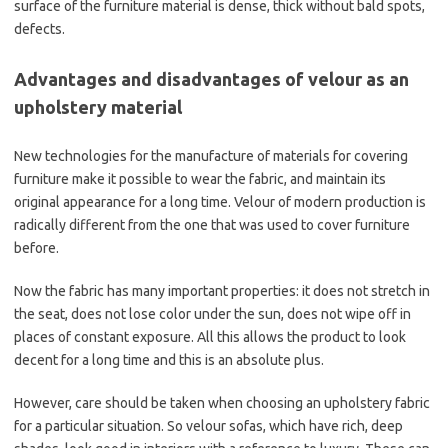
surface of the furniture material is dense, thick without bald spots,
defects.
Advantages and disadvantages of velour as an
upholstery material
New technologies for the manufacture of materials for covering
furniture make it possible to wear the fabric, and maintain its
original appearance for a long time. Velour of modern production is
radically different from the one that was used to cover furniture
before.
Now the fabric has many important properties: it does not stretch in
the seat, does not lose color under the sun, does not wipe off in
places of constant exposure. All this allows the product to look
decent for a long time and this is an absolute plus.
However, care should be taken when choosing an upholstery fabric
for a particular situation. So velour sofas, which have rich, deep