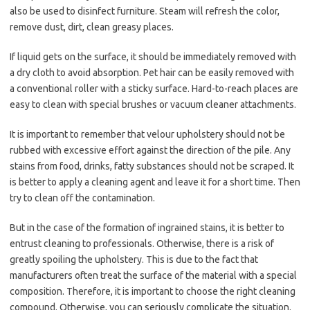
also be used to disinfect furniture. Steam will refresh the color,
remove dust, dirt, clean greasy places.
If liquid gets on the surface, it should be immediately removed with
a dry cloth to avoid absorption. Pet hair can be easily removed with
a conventional roller with a sticky surface. Hard-to-reach places are
easy to clean with special brushes or vacuum cleaner attachments.
It is important to remember that velour upholstery should not be
rubbed with excessive effort against the direction of the pile. Any
stains from food, drinks, fatty substances should not be scraped. It
is better to apply a cleaning agent and leave it for a short time. Then
try to clean off the contamination.
But in the case of the formation of ingrained stains, it is better to
entrust cleaning to professionals. Otherwise, there is a risk of
greatly spoiling the upholstery. This is due to the fact that
manufacturers often treat the surface of the material with a special
composition. Therefore, it is important to choose the right cleaning
compound. Otherwise, you can seriously complicate the situation.