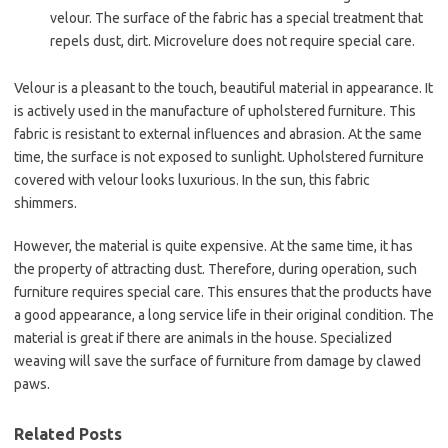
velour. The surface of the fabric has a special treatment that
repels dust, dirt. Microvelure does not require special care.
Velour is a pleasant to the touch, beautiful material in appearance. It
is actively used in the manufacture of upholstered furniture. This
fabric is resistant to external influences and abrasion. At the same
time, the surface is not exposed to sunlight. Upholstered furniture
covered with velour looks luxurious. In the sun, this fabric
shimmers.
However, the material is quite expensive. At the same time, it has
the property of attracting dust. Therefore, during operation, such
furniture requires special care. This ensures that the products have
a good appearance, a long service life in their original condition. The
material is great if there are animals in the house. Specialized
weaving will save the surface of furniture from damage by clawed
paws.
Related Posts