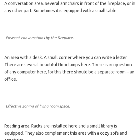
A conversation area. Several armchairs in front of the fireplace, or in
any other part. Sometimes it is equipped with a small table.
Pleasant conversations by the fireplace.
An area with a desk. A small corner where you can write a letter.
There are several beautiful floor lamps here. There is no question
of any computer here, for this there should be a separate room – an
office.
Effective zoning of living room space.
Reading area. Racks are installed here and a small library is
equipped. They also complement this area with a cozy sofa and