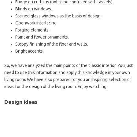
Fringe on curtains (not to be confused with tassels).
Blinds on windows.
Stained glass windows as the basis of design.
Openwork interlacing.
Forging elements.
Plant and flower ornaments.
Sloppy finishing of the floor and walls.
Bright accents.
So, we have analyzed the main points of the classic interior. You just
need to use this information and apply this knowledge in your own
living room. We have also prepared for you an inspiring selection of
ideas for the design of the living room. Enjoy watching.
Design ideas