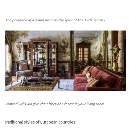
The presence of a grand piano as the spirit of the 19th century.
Painted walls will give the effect of a forest in your living room.
Traditional styles of European countries.