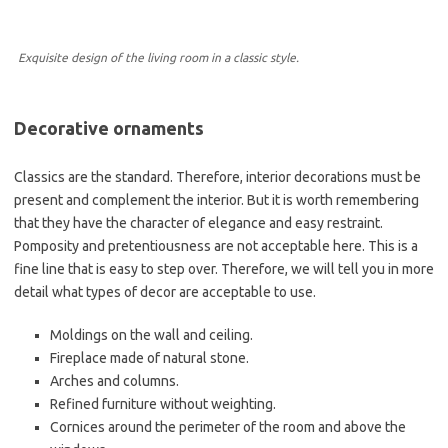
Exquisite design of the living room in a classic style.
Decorative ornaments
Classics are the standard. Therefore, interior decorations must be
present and complement the interior. But it is worth remembering
that they have the character of elegance and easy restraint.
Pomposity and pretentiousness are not acceptable here. This is a
fine line that is easy to step over. Therefore, we will tell you in more
detail what types of decor are acceptable to use.
Moldings on the wall and ceiling.
Fireplace made of natural stone.
Arches and columns.
Refined furniture without weighting.
Cornices around the perimeter of the room and above the