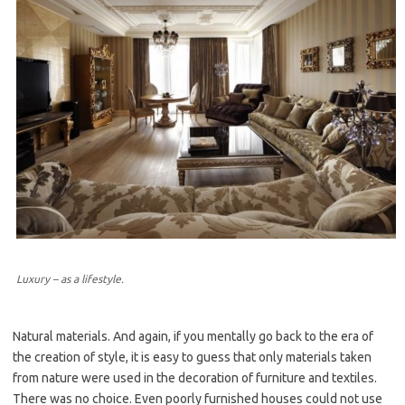
Luxury – as a lifestyle.
Natural materials. And again, if you mentally go back to the era of
the creation of style, it is easy to guess that only materials taken
from nature were used in the decoration of furniture and textiles.
There was no choice. Even poorly furnished houses could not use