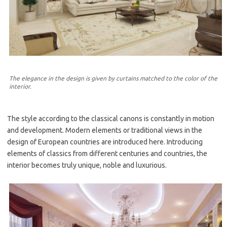
The elegance in the design is given by curtains matched to the color of the
interior.
The style according to the classical canons is constantly in motion
and development. Modern elements or traditional views in the
design of European countries are introduced here. Introducing
elements of classics from different centuries and countries, the
interior becomes truly unique, noble and luxurious.