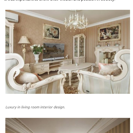
Luxury in living room interior design.