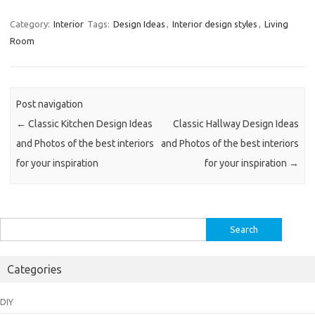
Category:
Interior
Tags:
Design Ideas
,
Interior design styles
,
Living
Room
Post navigation
←
Classic Kitchen Design Ideas
Classic Hallway Design Ideas
and Photos of the best interiors
and Photos of the best interiors
for your inspiration
for your inspiration
→
Search
for:
Categories
DIY