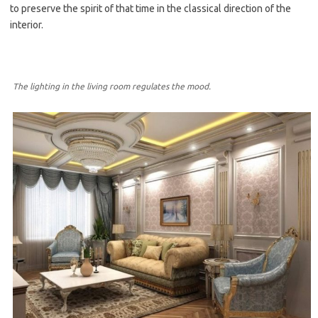
to preserve the spirit of that time in the classical direction of the
interior.
The lighting in the living room regulates the mood.