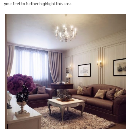
your feet to further highlight this area.