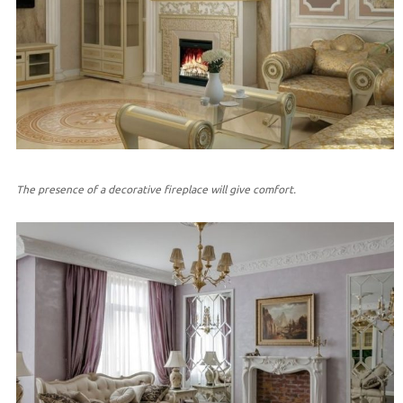
The presence of a decorative fireplace will give comfort.