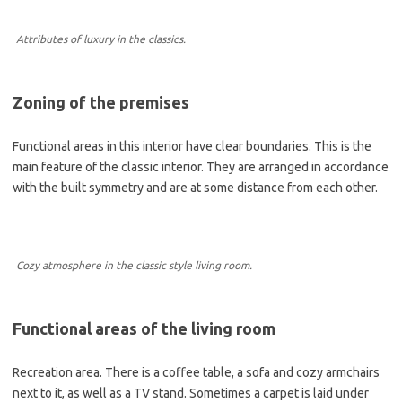
Attributes of luxury in the classics.
Zoning of the premises
Functional areas in this interior have clear boundaries. This is the
main feature of the classic interior. They are arranged in accordance
with the built symmetry and are at some distance from each other.
Cozy atmosphere in the classic style living room.
Functional areas of the living room
Recreation area. There is a coffee table, a sofa and cozy armchairs
next to it, as well as a TV stand. Sometimes a carpet is laid under