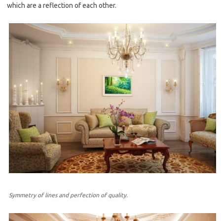
which are a reflection of each other.
Symmetry of lines and perfection of quality.