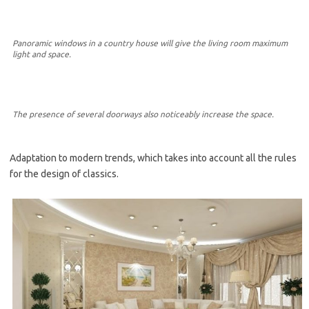
Panoramic windows in a country house will give the living room maximum
light and space.
The presence of several doorways also noticeably increase the space.
Adaptation to modern trends, which takes into account all the rules
for the design of classics.