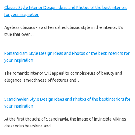
Classic Style Interior Design Ideas and Photos of the best interiors
for your inspiration
Ageless classics - so often called classic style in the interior. It's
true that over…
Romanticism Style Design Ideas and Photos of the best interiors for
your inspiration
The romantic interior will appeal to connoisseurs of beauty and
elegance, smoothness of features and…
Scandinavian Style Design Ideas and Photos of the best interiors for
your inspiration
At the first thought of Scandinavia, the image of invincible Vikings
dressed in bearskins and…