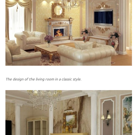
The design of the living room in a classic style.