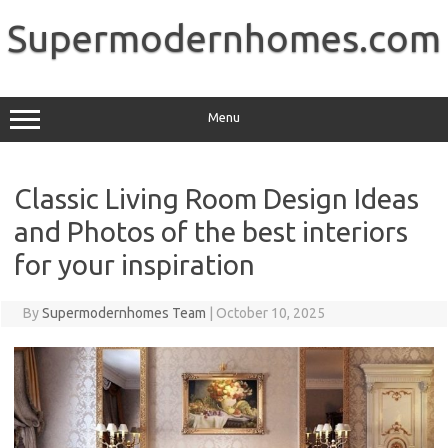
Skip
to
Supermodernhomes.com
content
Menu
Classic Living Room Design Ideas
and Photos of the best interiors
for your inspiration
By
Supermodernhomes Team
|
October 10, 2025