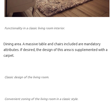
Functionality in a classic living room interior.
Dining area. A massive table and chairs included are mandatory
attributes. If desired, the design of this area is supplemented with a
carpet.
Classic design of the living room.
Convenient zoning of the living room in a classic style.