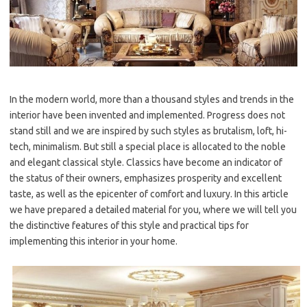
In the modern world, more than a thousand styles and trends in the
interior have been invented and implemented. Progress does not
stand still and we are inspired by such styles as brutalism, loft, hi-
tech, minimalism. But still a special place is allocated to the noble
and elegant classical style. Classics have become an indicator of
the status of their owners, emphasizes prosperity and excellent
taste, as well as the epicenter of comfort and luxury. In this article
we have prepared a detailed material for you, where we will tell you
the distinctive features of this style and practical tips for
implementing this interior in your home.