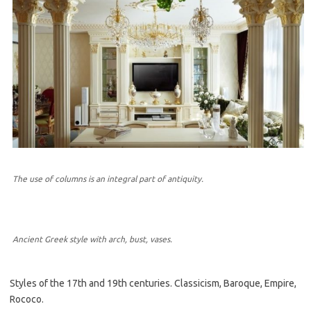
The use of columns is an integral part of antiquity.
Ancient Greek style with arch, bust, vases.
Styles of the 17th and 19th centuries. Classicism, Baroque, Empire,
Rococo.