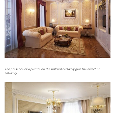
The presence of a picture on the wall will certainly give the effect of
antiquity.