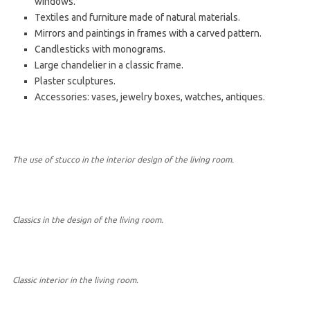
windows.
Textiles and furniture made of natural materials.
Mirrors and paintings in frames with a carved pattern.
Candlesticks with monograms.
Large chandelier in a classic frame.
Plaster sculptures.
Accessories: vases, jewelry boxes, watches, antiques.
The use of stucco in the interior design of the living room.
Classics in the design of the living room.
Classic interior in the living room.