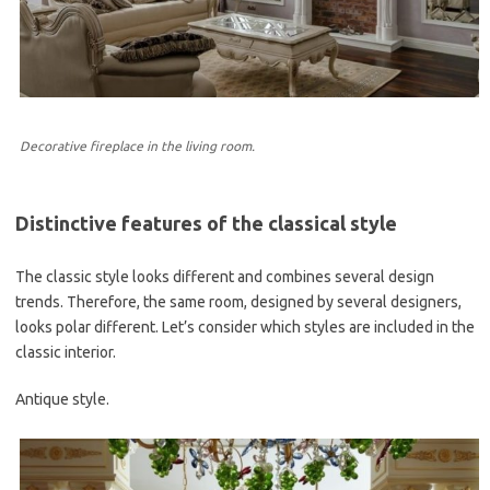
Decorative fireplace in the living room.
Distinctive features of the classical style
The classic style looks different and combines several design
trends. Therefore, the same room, designed by several designers,
looks polar different. Let’s consider which styles are included in the
classic interior.
Antique style.