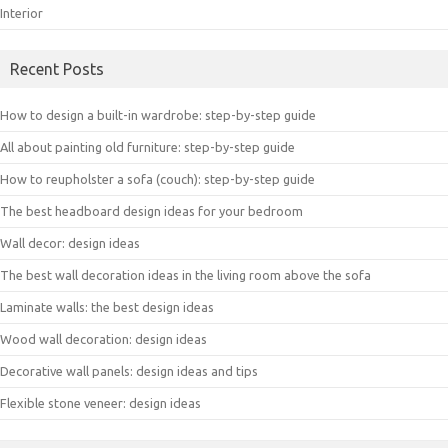
Interior
Recent Posts
How to design a built-in wardrobe: step-by-step guide
All about painting old furniture: step-by-step guide
How to reupholster a sofa (couch): step-by-step guide
The best headboard design ideas for your bedroom
Wall decor: design ideas
The best wall decoration ideas in the living room above the sofa
Laminate walls: the best design ideas
Wood wall decoration: design ideas
Decorative wall panels: design ideas and tips
Flexible stone veneer: design ideas