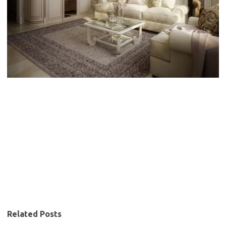
Related Posts