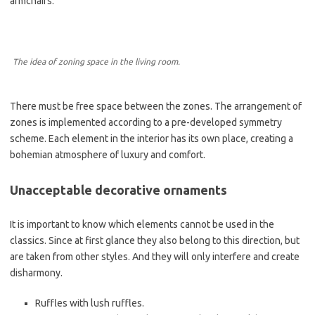
armchairs.
The idea of zoning space in the living room.
There must be free space between the zones. The arrangement of
zones is implemented according to a pre-developed symmetry
scheme. Each element in the interior has its own place, creating a
bohemian atmosphere of luxury and comfort.
Unacceptable decorative ornaments
It is important to know which elements cannot be used in the
classics. Since at first glance they also belong to this direction, but
are taken from other styles. And they will only interfere and create
disharmony.
Ruffles with lush ruffles.