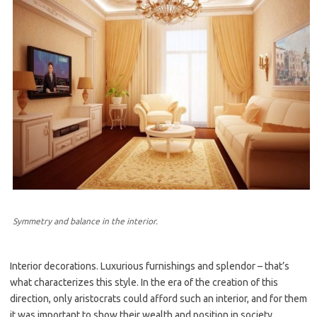
Symmetry and balance in the interior.
Interior decorations. Luxurious furnishings and splendor – that’s
what characterizes this style. In the era of the creation of this
direction, only aristocrats could afford such an interior, and for them
it was important to show their wealth and position in society.