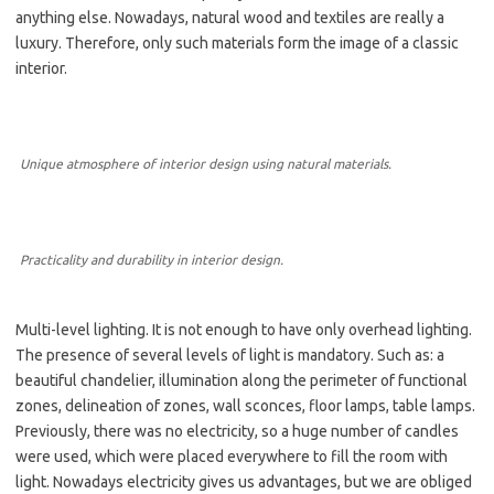
anything else. Nowadays, natural wood and textiles are really a
luxury. Therefore, only such materials form the image of a classic
interior.
Unique atmosphere of interior design using natural materials.
Practicality and durability in interior design.
Multi-level lighting. It is not enough to have only overhead lighting.
The presence of several levels of light is mandatory. Such as: a
beautiful chandelier, illumination along the perimeter of functional
zones, delineation of zones, wall sconces, floor lamps, table lamps.
Previously, there was no electricity, so a huge number of candles
were used, which were placed everywhere to fill the room with
light. Nowadays electricity gives us advantages, but we are obliged