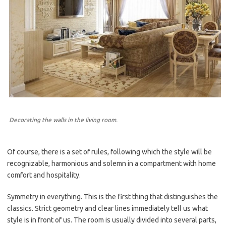
Decorating the walls in the living room.
Of course, there is a set of rules, following which the style will be
recognizable, harmonious and solemn in a compartment with home
comfort and hospitality.
Symmetry in everything. This is the first thing that distinguishes the
classics. Strict geometry and clear lines immediately tell us what
style is in front of us. The room is usually divided into several parts,