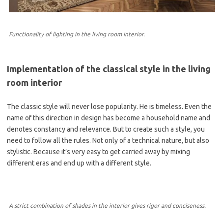
Functionality of lighting in the living room interior.
Implementation of the classical style in the living
room interior
The classic style will never lose popularity. He is timeless. Even the
name of this direction in design has become a household name and
denotes constancy and relevance. But to create such a style, you
need to follow all the rules. Not only of a technical nature, but also
stylistic. Because it’s very easy to get carried away by mixing
different eras and end up with a different style.
A strict combination of shades in the interior gives rigor and conciseness.