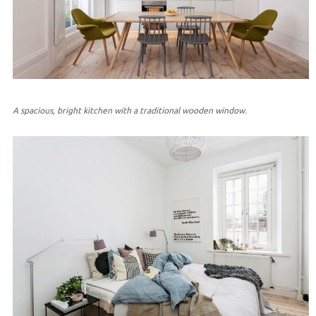
A spacious, bright kitchen with a traditional wooden window.