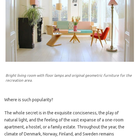
Bright living room with floor lamps and original geometric furniture for the
recreation area.
Where is such popularity?
The whole secret is in the exquisite conciseness, the play of
natural light, and the feeling of the vast expanse of a one-room
apartment, a hostel, or a family estate. Throughout the year, the
climate of Denmark, Norway, Finland, and Sweden remains