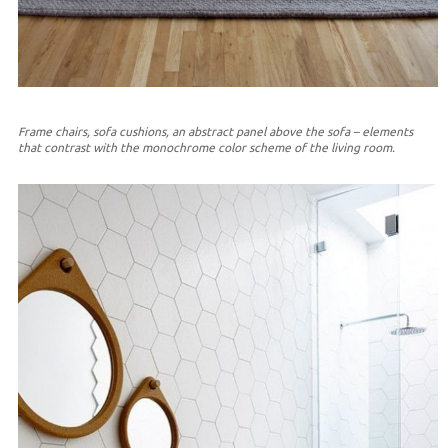
Frame chairs, sofa cushions, an abstract panel above the sofa – elements
that contrast with the monochrome color scheme of the living room.