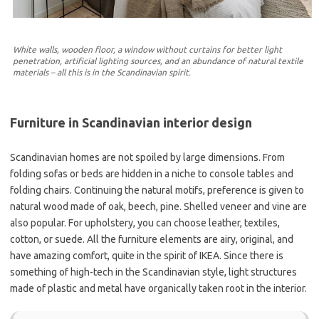
White walls, wooden floor, a window without curtains for better light
penetration, artificial lighting sources, and an abundance of natural textile
materials – all this is in the Scandinavian spirit.
Furniture in Scandinavian interior design
Scandinavian homes are not spoiled by large dimensions. From
folding sofas or beds are hidden in a niche to console tables and
folding chairs. Continuing the natural motifs, preference is given to
natural wood made of oak, beech, pine. Shelled veneer and vine are
also popular. For upholstery, you can choose leather, textiles,
cotton, or suede. All the furniture elements are airy, original, and
have amazing comfort, quite in the spirit of IKEA. Since there is
something of high-tech in the Scandinavian style, light structures
made of plastic and metal have organically taken root in the interior.