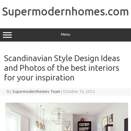
Skip
to
Supermodernhomes.com
content
Menu
Scandinavian Style Design Ideas
and Photos of the best interiors
for your inspiration
By
Supermodernhomes Team
|
October 10, 2025