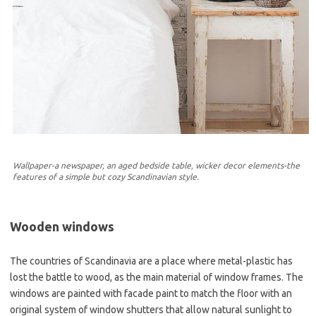
Wallpaper-a newspaper, an aged bedside table, wicker decor elements-the
features of a simple but cozy Scandinavian style.
Wooden windows
The countries of Scandinavia are a place where metal-plastic has
lost the battle to wood, as the main material of window frames. The
windows are painted with facade paint to match the floor with an
original system of window shutters that allow natural sunlight to