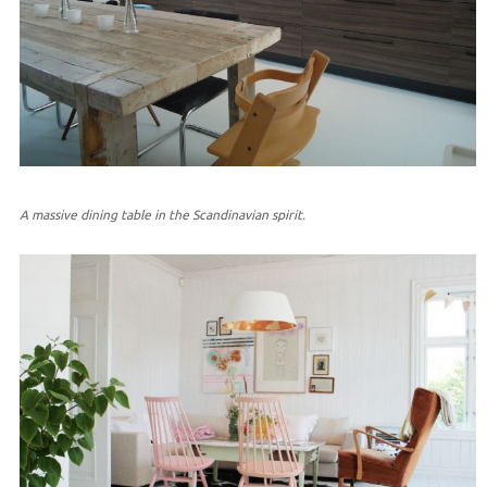
A massive dining table in the Scandinavian spirit.