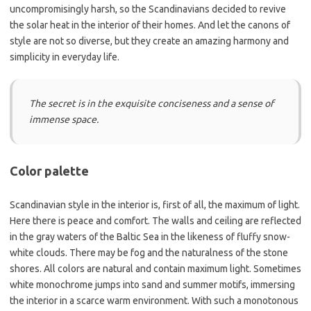
uncompromisingly harsh, so the Scandinavians decided to revive
the solar heat in the interior of their homes. And let the canons of
style are not so diverse, but they create an amazing harmony and
simplicity in everyday life.
The secret is in the exquisite conciseness and a sense of
immense space.
Color palette
Scandinavian style in the interior is, first of all, the maximum of light.
Here there is peace and comfort. The walls and ceiling are reflected
in the gray waters of the Baltic Sea in the likeness of fluffy snow-
white clouds. There may be fog and the naturalness of the stone
shores. All colors are natural and contain maximum light. Sometimes
white monochrome jumps into sand and summer motifs, immersing
the interior in a scarce warm environment. With such a monotonous