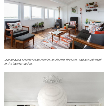
Scandinavian ornaments on textiles, an electric fireplace, and natural wood
in the interior design.