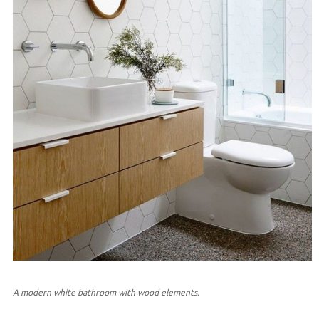
A modern white bathroom with wood elements.