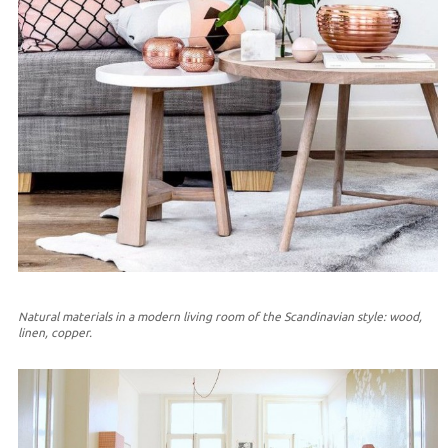
Natural materials in a modern living room of the Scandinavian style: wood,
linen, copper.