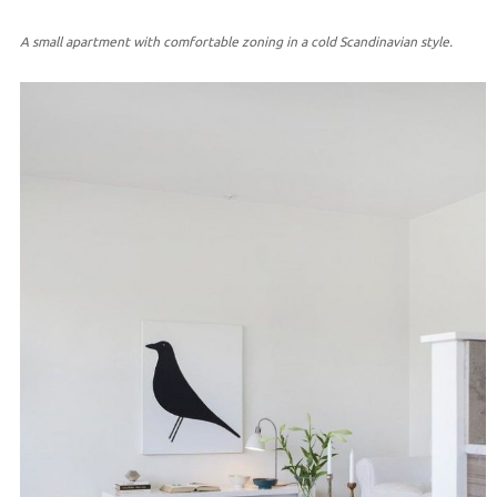
A small apartment with comfortable zoning in a cold Scandinavian style.