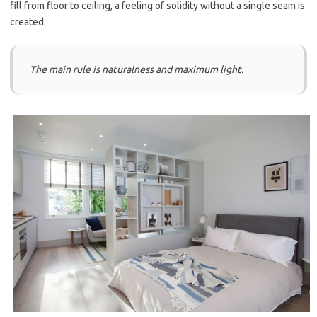
fill from floor to ceiling, a feeling of solidity without a single seam is
created.
The main rule is naturalness and maximum light.