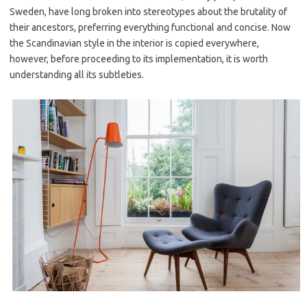
Sweden, have long broken into stereotypes about the brutality of
their ancestors, preferring everything functional and concise. Now
the Scandinavian style in the interior is copied everywhere,
however, before proceeding to its implementation, it is worth
understanding all its subtleties.