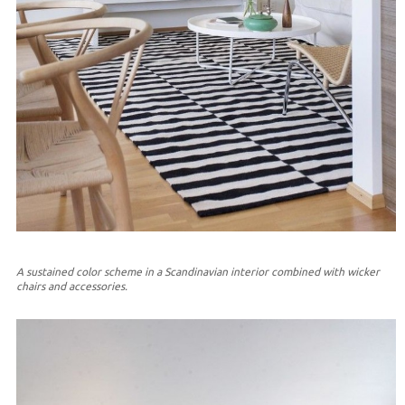
A sustained color scheme in a Scandinavian interior combined with wicker
chairs and accessories.