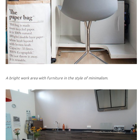
A bright work area with furniture in the style of minimalism.