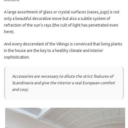
A large assortment of glass or crystal surfaces (vases, jugs) is not
only a beautiful decorative move but also a subtle system of
refraction of the sun’s rays (the cult of light has penetrated even
here).
And every descendant of the Vikings is convinced that living plants
in the house are the key to a healthy climate and interior
sophistication.
Accessories are necessary to dilute the strict features of
Scandinavia and give the interior a real European comfort
and cozy.