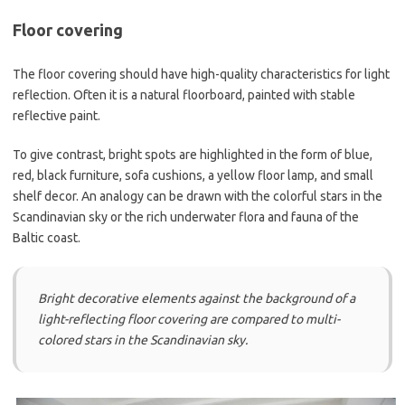
Floor covering
The floor covering should have high-quality characteristics for light
reflection. Often it is a natural floorboard, painted with stable
reflective paint.
To give contrast, bright spots are highlighted in the form of blue,
red, black furniture, sofa cushions, a yellow floor lamp, and small
shelf decor. An analogy can be drawn with the colorful stars in the
Scandinavian sky or the rich underwater flora and fauna of the
Baltic coast.
Bright decorative elements against the background of a
light-reflecting floor covering are compared to multi-
colored stars in the Scandinavian sky.