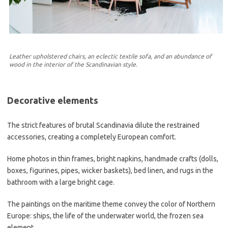
Leather upholstered chairs, an eclectic textile sofa, and an abundance of
wood in the interior of the Scandinavian style.
Decorative elements
The strict features of brutal Scandinavia dilute the restrained
accessories, creating a completely European comfort.
Home photos in thin frames, bright napkins, handmade crafts (dolls,
boxes, figurines, pipes, wicker baskets), bed linen, and rugs in the
bathroom with a large bright cage.
The paintings on the maritime theme convey the color of Northern
Europe: ships, the life of the underwater world, the frozen sea
element.