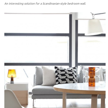
An interesting solution for a Scandinavian-style bedroom wall.