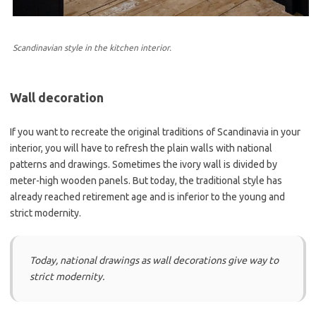
Scandinavian style in the kitchen interior.
Wall decoration
If you want to recreate the original traditions of Scandinavia in your
interior, you will have to refresh the plain walls with national
patterns and drawings. Sometimes the ivory wall is divided by
meter-high wooden panels. But today, the traditional style has
already reached retirement age and is inferior to the young and
strict modernity.
Today, national drawings as wall decorations give way to
strict modernity.