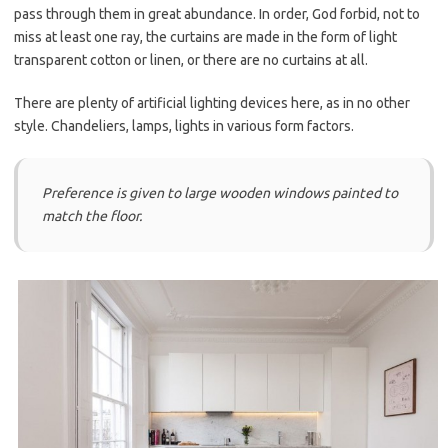
pass through them in great abundance. In order, God forbid, not to
miss at least one ray, the curtains are made in the form of light
transparent cotton or linen, or there are no curtains at all.
There are plenty of artificial lighting devices here, as in no other
style. Chandeliers, lamps, lights in various form factors.
Preference is given to large wooden windows painted to
match the floor.