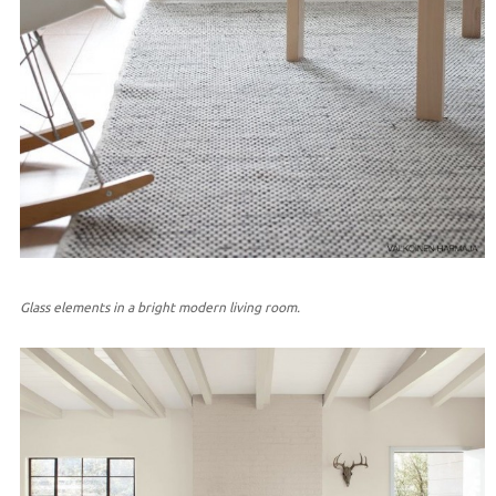
Glass elements in a bright modern living room.