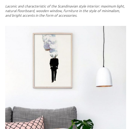
Laconic and characteristic of the Scandinavian style interior: maximum light,
natural floorboard, wooden window, furniture in the style of minimalism,
and bright accents in the form of accessories.