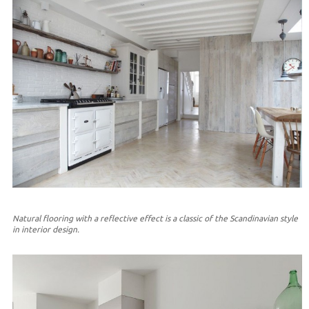
Natural flooring with a reflective effect is a classic of the Scandinavian style
in interior design.