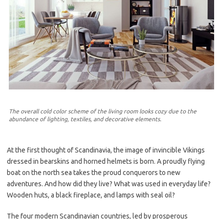
The overall cold color scheme of the living room looks cozy due to the
abundance of lighting, textiles, and decorative elements.
At the first thought of Scandinavia, the image of invincible Vikings
dressed in bearskins and horned helmets is born. A proudly flying
boat on the north sea takes the proud conquerors to new
adventures. And how did they live? What was used in everyday life?
Wooden huts, a black fireplace, and lamps with seal oil?
The four modern Scandinavian countries, led by prosperous