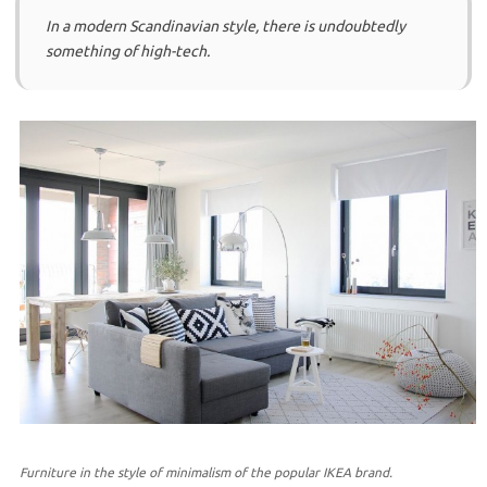
In a modern Scandinavian style, there is undoubtedly
something of high-tech.
Furniture in the style of minimalism of the popular IKEA brand.