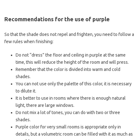
Recommendations for the use of purple
So that the shade does not repel and frighten, you need to follow a
few rules when finishing:
Do not “dress” the floor and ceiling in purple at the same
time, this will reduce the height of the room and will press.
Remember that the color is divided into warm and cold
shades.
You can not use only the palette of this color, it is necessary
to dilute it.
It is better to use in rooms where there is enough natural
light, there are large windows.
Do not mix a lot of tones, you can do with two or three
shades.
Purple color for very small rooms is appropriate only in
details, but a volumetric room can be filled with it as much as