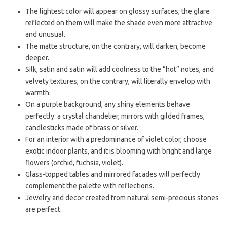
The lightest color will appear on glossy surfaces, the glare
reflected on them will make the shade even more attractive
and unusual.
The matte structure, on the contrary, will darken, become
deeper.
Silk, satin and satin will add coolness to the “hot” notes, and
velvety textures, on the contrary, will literally envelop with
warmth.
On a purple background, any shiny elements behave
perfectly: a crystal chandelier, mirrors with gilded frames,
candlesticks made of brass or silver.
For an interior with a predominance of violet color, choose
exotic indoor plants, and it is blooming with bright and large
flowers (orchid, fuchsia, violet).
Glass-topped tables and mirrored facades will perfectly
complement the palette with reflections.
Jewelry and decor created from natural semi-precious stones
are perfect.