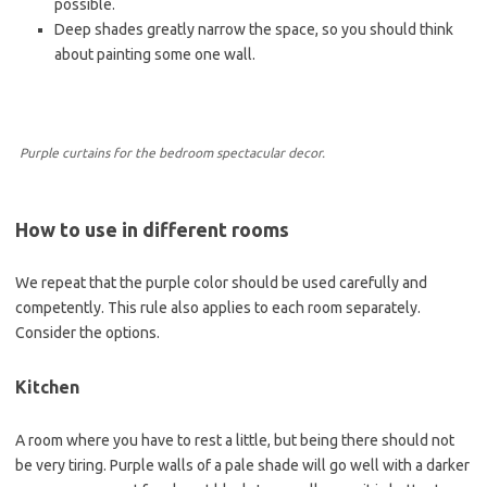
possible.
Deep shades greatly narrow the space, so you should think
about painting some one wall.
Purple curtains for the bedroom spectacular decor.
How to use in different rooms
We repeat that the purple color should be used carefully and
competently. This rule also applies to each room separately.
Consider the options.
Kitchen
A room where you have to rest a little, but being there should not
be very tiring. Purple walls of a pale shade will go well with a darker