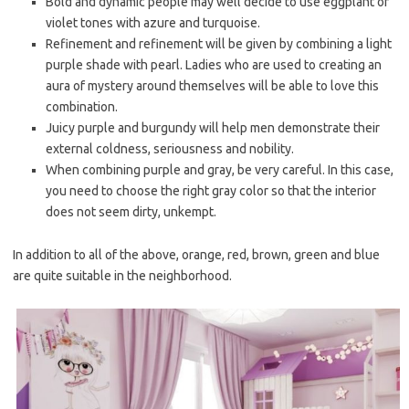
Bold and dynamic people may well decide to use eggplant or
violet tones with azure and turquoise.
Refinement and refinement will be given by combining a light
purple shade with pearl. Ladies who are used to creating an
aura of mystery around themselves will be able to love this
combination.
Juicy purple and burgundy will help men demonstrate their
external coldness, seriousness and nobility.
When combining purple and gray, be very careful. In this case,
you need to choose the right gray color so that the interior
does not seem dirty, unkempt.
In addition to all of the above, orange, red, brown, green and blue
are quite suitable in the neighborhood.