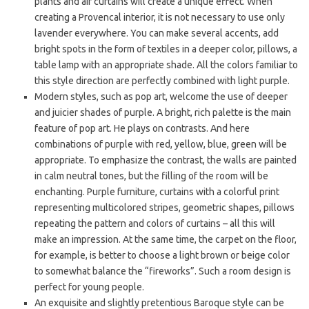
plants and air curtains will create a unique effect. When
creating a Provencal interior, it is not necessary to use only
lavender everywhere. You can make several accents, add
bright spots in the form of textiles in a deeper color, pillows, a
table lamp with an appropriate shade. All the colors familiar to
this style direction are perfectly combined with light purple.
Modern styles, such as pop art, welcome the use of deeper
and juicier shades of purple. A bright, rich palette is the main
feature of pop art. He plays on contrasts. And here
combinations of purple with red, yellow, blue, green will be
appropriate. To emphasize the contrast, the walls are painted
in calm neutral tones, but the filling of the room will be
enchanting. Purple furniture, curtains with a colorful print
representing multicolored stripes, geometric shapes, pillows
repeating the pattern and colors of curtains – all this will
make an impression. At the same time, the carpet on the floor,
for example, is better to choose a light brown or beige color
to somewhat balance the “fireworks”. Such a room design is
perfect for young people.
An exquisite and slightly pretentious Baroque style can be