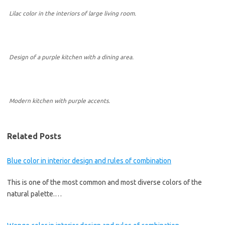
Lilac color in the interiors of large living room.
Design of a purple kitchen with a dining area.
Modern kitchen with purple accents.
Related Posts
Blue color in interior design and rules of combination
This is one of the most common and most diverse colors of the
natural palette.…