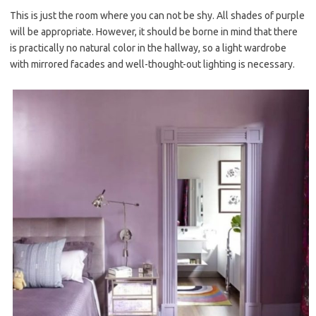
This is just the room where you can not be shy. All shades of purple
will be appropriate. However, it should be borne in mind that there
is practically no natural color in the hallway, so a light wardrobe
with mirrored facades and well-thought-out lighting is necessary.