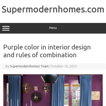
Skip
to
Supermodernhomes.com
content
Menu
Purple color in interior design
and rules of combination
By
Supermodernhomes Team
|
October 10, 2025