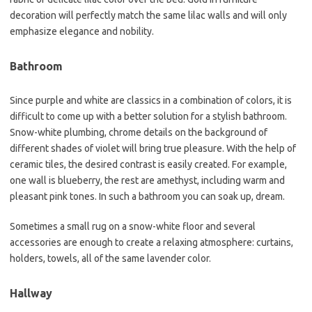
decoration will perfectly match the same lilac walls and will only
emphasize elegance and nobility.
Bathroom
Since purple and white are classics in a combination of colors, it is
difficult to come up with a better solution for a stylish bathroom.
Snow-white plumbing, chrome details on the background of
different shades of violet will bring true pleasure. With the help of
ceramic tiles, the desired contrast is easily created. For example,
one wall is blueberry, the rest are amethyst, including warm and
pleasant pink tones. In such a bathroom you can soak up, dream.
Sometimes a small rug on a snow-white floor and several
accessories are enough to create a relaxing atmosphere: curtains,
holders, towels, all of the same lavender color.
Hallway