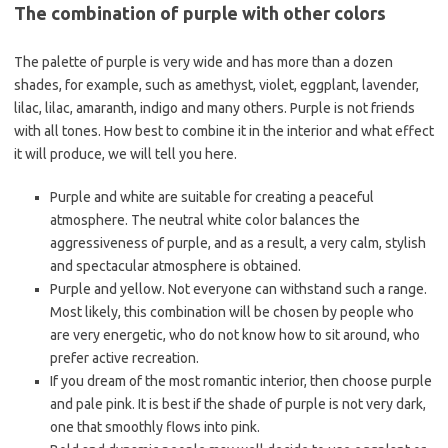
The combination of purple with other colors
The palette of purple is very wide and has more than a dozen
shades, for example, such as amethyst, violet, eggplant, lavender,
lilac, lilac, amaranth, indigo and many others. Purple is not friends
with all tones. How best to combine it in the interior and what effect
it will produce, we will tell you here.
Purple and white are suitable for creating a peaceful
atmosphere. The neutral white color balances the
aggressiveness of purple, and as a result, a very calm, stylish
and spectacular atmosphere is obtained.
Purple and yellow. Not everyone can withstand such a range.
Most likely, this combination will be chosen by people who
are very energetic, who do not know how to sit around, who
prefer active recreation.
If you dream of the most romantic interior, then choose purple
and pale pink. It is best if the shade of purple is not very dark,
one that smoothly flows into pink.