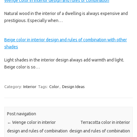
Wenge color in interior design and rules of combination
Natural wood in the interior of a dwelling is always expensive and
prestigious. Especially when…
Beige color in interior design and rules of combination with other
shades
Light shades in the interior design always add warmth and light.
Beige color is so…
Category:
Interior
Tags:
Color
,
Design Ideas
Post navigation
←
Wenge color in interior
Terracotta color in interior
design and rules of combination
design and rules of combination