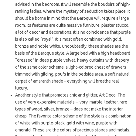
advised in the bedroom. It will resemble the boudoirs of high-
ranking ladies, where the mystery of seduction takes place. It
should be borne in mind that the Baroque will require a large
room. Its features are quite massive furniture, plaster stucco,
a lot of decor and decorations. It is no coincidence that purple
is also called “royal”. It is most often combined with gold,
bronze and noble white. Undoubtedly, these shades are the
basis of the Baroque style. A large bed with a high headboard
“dressed” in deep purple velvet, heavy curtains with drapery
of the same color scheme, a light–colored chest of drawers
trimmed with gilding, poufs in the bedside area, a soft natural
carpet of amaranth shade – everything will breathe real
luxury.
Another style that promotes chic and glitter, Art Deco. The
use of very expensive materials – ivory, marble, leather, rare
types of wood, silver, bronze – does not make the interior
cheap. The favorite color scheme of the style is a combination
of white with purple-black, gold with wine, purple with
emerald. These are the colors of precious stones and metals.