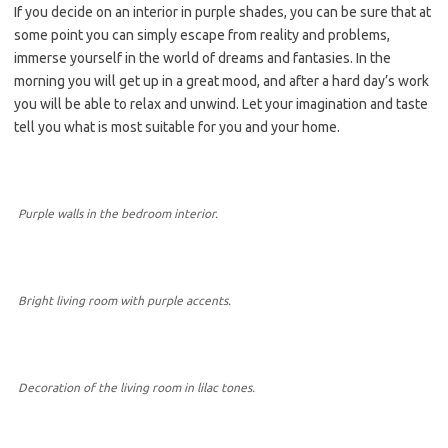
If you decide on an interior in purple shades, you can be sure that at
some point you can simply escape from reality and problems,
immerse yourself in the world of dreams and fantasies. In the
morning you will get up in a great mood, and after a hard day’s work
you will be able to relax and unwind. Let your imagination and taste
tell you what is most suitable for you and your home.
Purple walls in the bedroom interior.
Bright living room with purple accents.
Decoration of the living room in lilac tones.