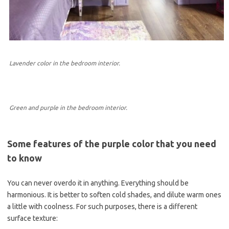
Lavender color in the bedroom interior.
Green and purple in the bedroom interior.
Some features of the purple color that you need
to know
You can never overdo it in anything. Everything should be
harmonious. It is better to soften cold shades, and dilute warm ones
a little with coolness. For such purposes, there is a different
surface texture: