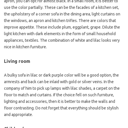
apron, you can opt for almost black. In a small room, it is better to
use the color partially. These can be the facades of a kitchen set,
the upholstery of a corner sofa in the dining area, light curtains on
the windows, an apron and kitchen trifles. There are colors that
improve appetite. These include plum, eggplant, grape. Dilute the
light kitchen with dark elements in the form of small household
appliances, textiles. The combination of white and lilac looks very
nice in kitchen furniture.
Living room
A bulky sofa in lilac or dark purple color will be a good option, the
armrests and back can be inlaid with gold or silver veins. In the
company of him to pick up lamps with lilac shades, a carpet on the
floor to match and curtains. If the choice fell on such furniture,
lighting and accessories, then it is better to make the walls and
floor contrasting. Do not forget that everything should be stylish
and appropriate.