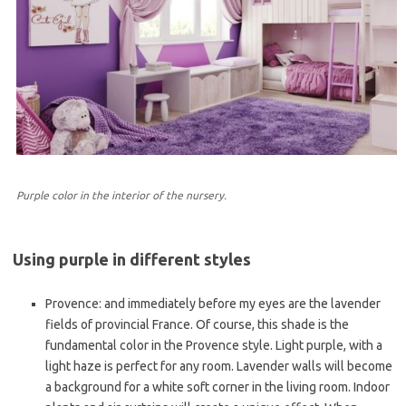
Purple color in the interior of the nursery.
Using purple in different styles
Provence: and immediately before my eyes are the lavender
fields of provincial France. Of course, this shade is the
fundamental color in the Provence style. Light purple, with a
light haze is perfect for any room. Lavender walls will become
a background for a white soft corner in the living room. Indoor