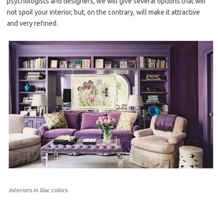
psychologists and designers, we will give several options that will
not spoil your interior, but, on the contrary, will make it attractive
and very refined.
Interiors in lilac colors.