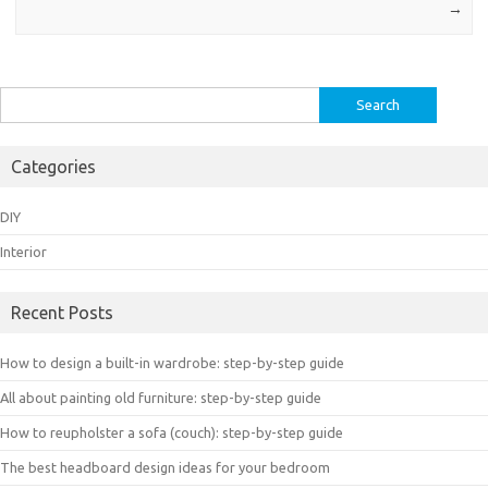
→
Search
for:
Categories
DIY
Interior
Recent Posts
How to design a built-in wardrobe: step-by-step guide
All about painting old furniture: step-by-step guide
How to reupholster a sofa (couch): step-by-step guide
The best headboard design ideas for your bedroom