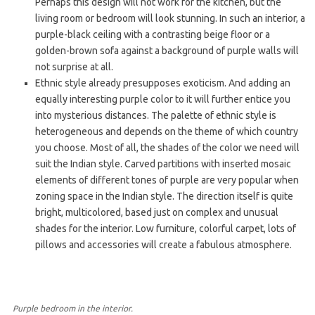
Perhaps this design will not work for the kitchen, but the
living room or bedroom will look stunning. In such an interior, a
purple-black ceiling with a contrasting beige floor or a
golden-brown sofa against a background of purple walls will
not surprise at all.
Ethnic style already presupposes exoticism. And adding an
equally interesting purple color to it will further entice you
into mysterious distances. The palette of ethnic style is
heterogeneous and depends on the theme of which country
you choose. Most of all, the shades of the color we need will
suit the Indian style. Carved partitions with inserted mosaic
elements of different tones of purple are very popular when
zoning space in the Indian style. The direction itself is quite
bright, multicolored, based just on complex and unusual
shades for the interior. Low furniture, colorful carpet, lots of
pillows and accessories will create a fabulous atmosphere.
Purple bedroom in the interior.