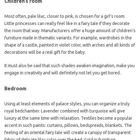
Children’s room
Most often, pale lilac, closer to pink, is chosen for a girl’s room.
Little princesses can really feel like in a fairy tale if they decorate
the room that way. Manufacturers offer a huge amount of children’s
furniture made in thematic variants. For example, wardrobes in the
shape of a castle, painted in violet color, with arches and all kinds of
decorations will be a real gift for the baby.
It must also be said that such shades awaken imagination, make you
engage in creativity and will definitely not let you get bored.
Bedroom
Using at least elements of palace styles, you can organize a truly
royal bedchamber. Lavender combined with turquoise will give
luxury at the same time with relaxation. Textiles become a popular
accent in such paints: curtains, pillows, bedspreads, blankets. The
feeling of an oriental fairy tale will create a canopy of transparent
fabric of delicate lilac color over the bed. Gold in furniture