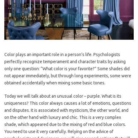
Color plays an important role in a person’s life. Psychologists
perfectly recognize temperament and character traits by asking
only one question: “What color is your favorite?” Some shades did
not appear immediately, but through long experiments, some were
obtained accidentally when mixing some basic tones.
Today we will talk about an unusual color – purple. What is its
uniqueness? This color always causes a lot of emotions, questions
and disputes. It is associated with mysticism, the other world, and
on the other hand with luxury and chic. This is a very complex
shade, which appeared due to the mixing of red and blue colors.
You need to use it very carefully. Relying on the advice of