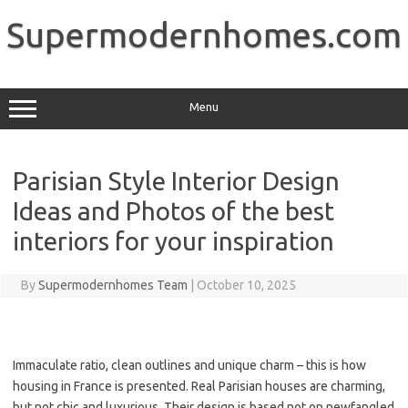
Skip
to
Supermodernhomes.com
content
Menu
Parisian Style Interior Design
Ideas and Photos of the best
interiors for your inspiration
By
Supermodernhomes Team
|
October 10, 2025
Immaculate ratio, clean outlines and unique charm – this is how
housing in France is presented. Real Parisian houses are charming,
but not chic and luxurious. Their design is based not on newfangled