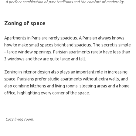
A perfect combination of past traditions and the comfort of modernity.
Zoning of space
Apartments in Paris are rarely spacious. A Parisian always knows
how to make small spaces bright and spacious. The secret is simple
– large window openings. Parisian apartments rarely have less than
3 windows and they are quite large and tall.
Zoning in interior design also plays an important role in increasing
space. Parisians prefer studio apartments without extra walls, and
also combine kitchens and living rooms, sleeping areas and a home
office, highlighting every corner of the space.
Cozy living room.