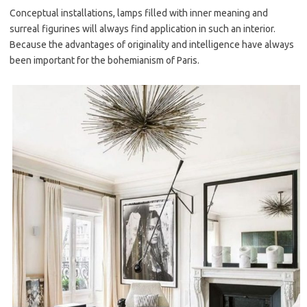
Conceptual installations, lamps filled with inner meaning and
surreal figurines will always find application in such an interior.
Because the advantages of originality and intelligence have always
been important for the bohemianism of Paris.