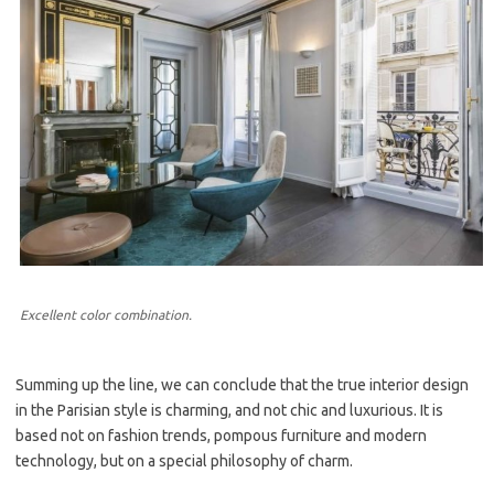
Excellent color combination.
Summing up the line, we can conclude that the true interior design
in the Parisian style is charming, and not chic and luxurious. It is
based not on fashion trends, pompous furniture and modern
technology, but on a special philosophy of charm.