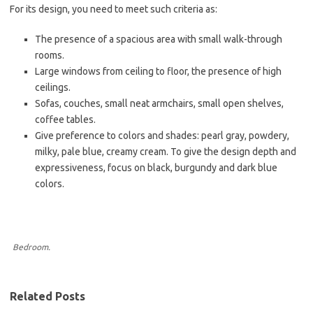
For its design, you need to meet such criteria as:
The presence of a spacious area with small walk-through
rooms.
Large windows from ceiling to floor, the presence of high
ceilings.
Sofas, couches, small neat armchairs, small open shelves,
coffee tables.
Give preference to colors and shades: pearl gray, powdery,
milky, pale blue, creamy cream. To give the design depth and
expressiveness, focus on black, burgundy and dark blue
colors.
Bedroom.
Related Posts