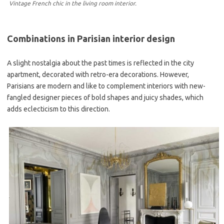
Vintage French chic in the living room interior.
Combinations in Parisian interior design
A slight nostalgia about the past times is reflected in the city
apartment, decorated with retro-era decorations. However,
Parisians are modern and like to complement interiors with new-
fangled designer pieces of bold shapes and juicy shades, which
adds eclecticism to this direction.