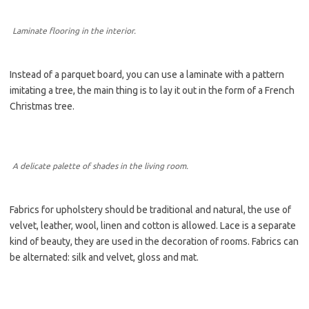
Laminate flooring in the interior.
Instead of a parquet board, you can use a laminate with a pattern
imitating a tree, the main thing is to lay it out in the form of a French
Christmas tree.
A delicate palette of shades in the living room.
Fabrics for upholstery should be traditional and natural, the use of
velvet, leather, wool, linen and cotton is allowed. Lace is a separate
kind of beauty, they are used in the decoration of rooms. Fabrics can
be alternated: silk and velvet, gloss and mat.