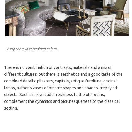
Living room in restrained colors.
There is no combination of contrasts, materials and a mix of
different cultures, but there is aesthetics and a good taste of the
combined details: pilasters, capitals, antique furniture, original
lamps, author’s vases of bizarre shapes and shades, trendy art
objects. Such a mix will add freshness to the old rooms,
complement the dynamics and picturesqueness of the classical
setting.