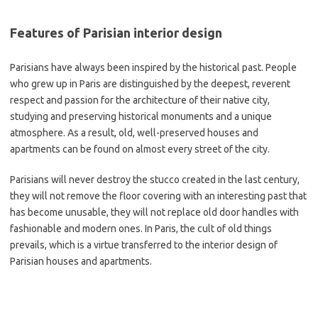
Features of Parisian interior design
Parisians have always been inspired by the historical past. People
who grew up in Paris are distinguished by the deepest, reverent
respect and passion for the architecture of their native city,
studying and preserving historical monuments and a unique
atmosphere. As a result, old, well-preserved houses and
apartments can be found on almost every street of the city.
Parisians will never destroy the stucco created in the last century,
they will not remove the floor covering with an interesting past that
has become unusable, they will not replace old door handles with
fashionable and modern ones. In Paris, the cult of old things
prevails, which is a virtue transferred to the interior design of
Parisian houses and apartments.