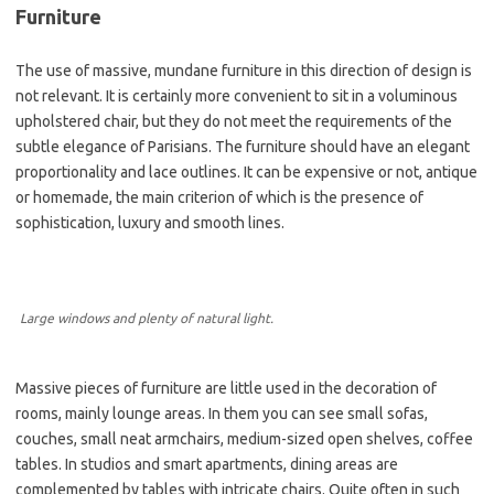
Furniture
The use of massive, mundane furniture in this direction of design is
not relevant. It is certainly more convenient to sit in a voluminous
upholstered chair, but they do not meet the requirements of the
subtle elegance of Parisians. The furniture should have an elegant
proportionality and lace outlines. It can be expensive or not, antique
or homemade, the main criterion of which is the presence of
sophistication, luxury and smooth lines.
Large windows and plenty of natural light.
Massive pieces of furniture are little used in the decoration of
rooms, mainly lounge areas. In them you can see small sofas,
couches, small neat armchairs, medium-sized open shelves, coffee
tables. In studios and smart apartments, dining areas are
complemented by tables with intricate chairs. Quite often in such