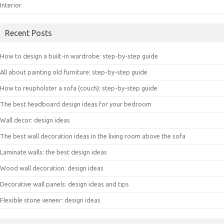
Interior
Recent Posts
How to design a built-in wardrobe: step-by-step guide
All about painting old furniture: step-by-step guide
How to reupholster a sofa (couch): step-by-step guide
The best headboard design ideas for your bedroom
Wall decor: design ideas
The best wall decoration ideas in the living room above the sofa
Laminate walls: the best design ideas
Wood wall decoration: design ideas
Decorative wall panels: design ideas and tips
Flexible stone veneer: design ideas