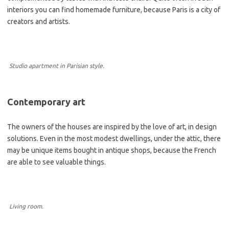
interiors you can find homemade furniture, because Paris is a city of
creators and artists.
Studio apartment in Parisian style.
Contemporary art
The owners of the houses are inspired by the love of art, in design
solutions. Even in the most modest dwellings, under the attic, there
may be unique items bought in antique shops, because the French
are able to see valuable things.
Living room.