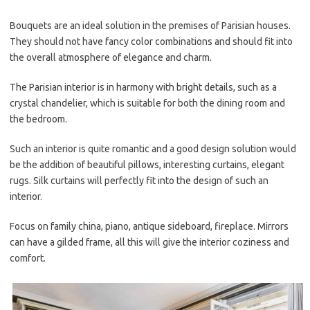
Bouquets are an ideal solution in the premises of Parisian houses.
They should not have fancy color combinations and should fit into
the overall atmosphere of elegance and charm.
The Parisian interior is in harmony with bright details, such as a
crystal chandelier, which is suitable for both the dining room and
the bedroom.
Such an interior is quite romantic and a good design solution would
be the addition of beautiful pillows, interesting curtains, elegant
rugs. Silk curtains will perfectly fit into the design of such an
interior.
Focus on family china, piano, antique sideboard, fireplace. Mirrors
can have a gilded frame, all this will give the interior coziness and
comfort.