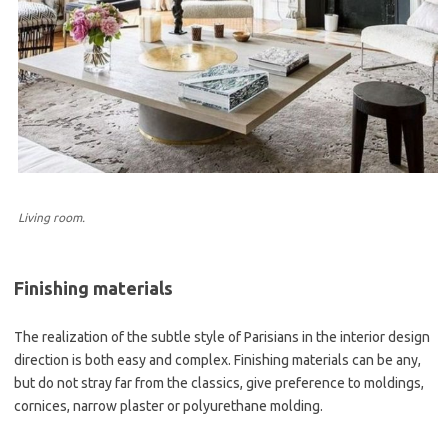
Living room.
Finishing materials
The realization of the subtle style of Parisians in the interior design
direction is both easy and complex. Finishing materials can be any,
but do not stray far from the classics, give preference to moldings,
cornices, narrow plaster or polyurethane molding.