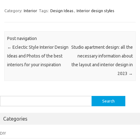
Category:
Interior
Tags:
Design Ideas
,
Interior design styles
Post navigation
←
Eclectic Style Interior Design
Studio apartment design: all the
Ideas and Photos of the best
necessary information about
interiors for your inspiration
the layout and interior design in
2023
→
Search
for:
Categories
DIY