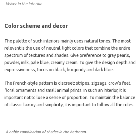
Velvet in the interior.
Color scheme and decor
The palette of such interiors mainly uses natural tones. The most
relevant is the use of neutral, light colors that combine the entire
spectrum of textures and shades. Give preference to gray pearls,
powder, milk, pale blue, creamy cream. To give the design depth and
expressiveness, focus on black, burgundy and dark blue.
The French-style pattern is discreet: stripes, zigzags, crow’s feet,
floral ornaments and small animal prints. In such an interior, it is
important not to lose a sense of proportion. To maintain the balance
of classic luxury and simplicity, it is important to follow all the rules.
A noble combination of shades in the bedroom.