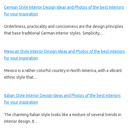
German Style Interior Design Ideas and Photos of the best interiors
for your inspiration
Orderliness, practicality and conciseness are the design principles
that base traditional German interior styles. Simplicity,…
Mexican Style Interior Design Ideas and Photos of the best interiors
for your inspiration
Mexico is a rather colorful country in North America, with a vibrant
ethnic style that…
Italian Style Interior Design Ideas and Photos of the best interiors
for your inspiration
The charming Italian style looks like a mixture of several trends in
interior design. It…