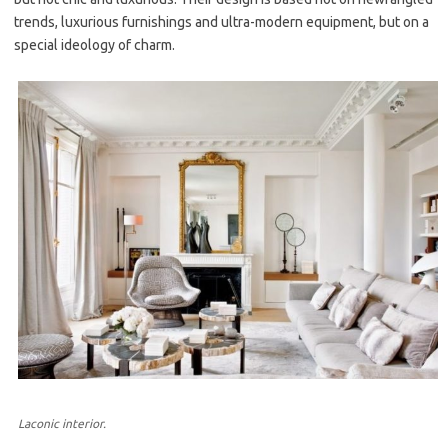
trends, luxurious furnishings and ultra-modern equipment, but on a
special ideology of charm.
Laconic interior.