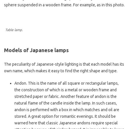
sphere suspended in a wooden frame. For example, as in this photo.
Table lamp.
Models of Japanese lamps
The peculiarity of Japanese-style lighting is that each model has its
own name, which makes it easy to find the right shape and type.
Andon. This is the name of all square or rectangular lamps,
the construction of which is a metal or wooden frame and
stretched paper or fabric. Another feature of andon is the
natural flame of the candle inside the lamp. In such cases,
andon is performed with a box in which matches and oil are
stored. A great option for romantic evenings. It should be
warned here that classic Japanese andons require special