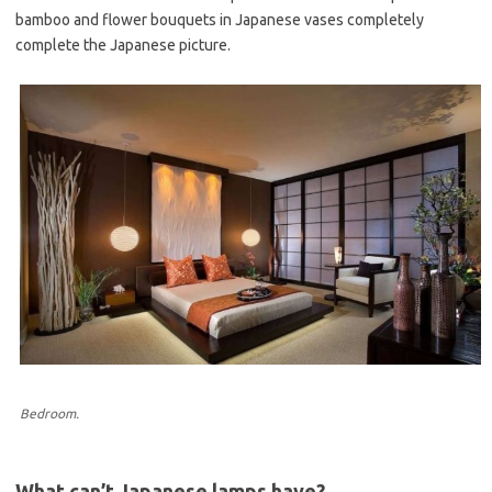
bamboo and flower bouquets in Japanese vases completely
complete the Japanese picture.
Bedroom.
What can’t Japanese lamps have?