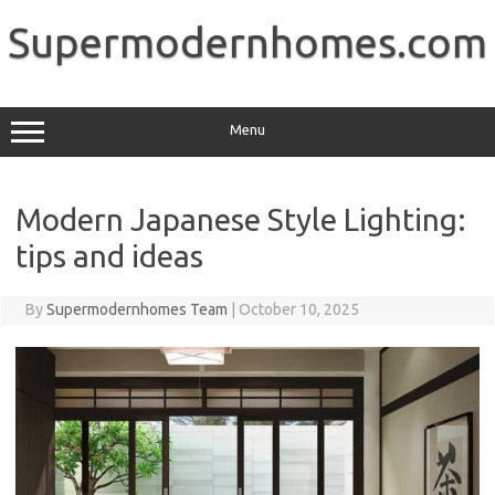
Skip
to
Supermodernhomes.com
content
Menu
Modern Japanese Style Lighting:
tips and ideas
By
Supermodernhomes Team
|
October 10, 2025