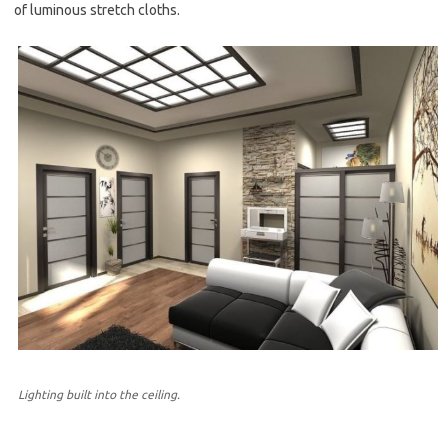
of luminous stretch cloths.
Lighting built into the ceiling.