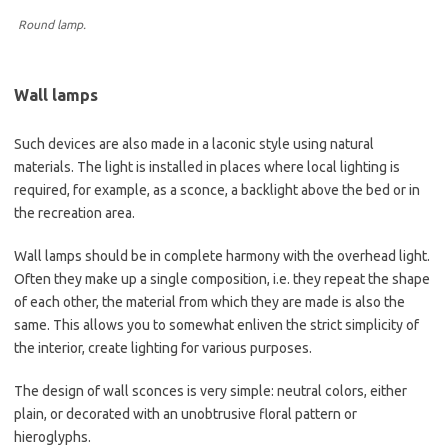
Round lamp.
Wall lamps
Such devices are also made in a laconic style using natural
materials. The light is installed in places where local lighting is
required, for example, as a sconce, a backlight above the bed or in
the recreation area.
Wall lamps should be in complete harmony with the overhead light.
Often they make up a single composition, i.e. they repeat the shape
of each other, the material from which they are made is also the
same. This allows you to somewhat enliven the strict simplicity of
the interior, create lighting for various purposes.
The design of wall sconces is very simple: neutral colors, either
plain, or decorated with an unobtrusive floral pattern or
hieroglyphs.