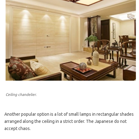
Ceiling chandelier.
Another popular option is a lot of small lamps in rectangular shades
arranged along the ceiling in a strict order. The Japanese do not
accept chaos.