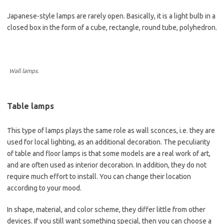
Japanese-style lamps are rarely open. Basically, it is a light bulb in a
closed box in the form of a cube, rectangle, round tube, polyhedron.
Wall lamps.
Table lamps
This type of lamps plays the same role as wall sconces, i.e. they are
used for local lighting, as an additional decoration. The peculiarity
of table and floor lamps is that some models are a real work of art,
and are often used as interior decoration. In addition, they do not
require much effort to install. You can change their location
according to your mood.
In shape, material, and color scheme, they differ little from other
devices. If you still want something special, then you can choose a