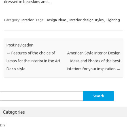
dressed in bearskins and…
Category:
Interior
Tags:
Design Ideas
,
Interior design styles
,
Lighting
Post navigation
←
Features of the choice of
American Style Interior Design
lamps for the interior in the Art
Ideas and Photos of the best
Deco style
interiors for your inspiration
→
Search
for:
Categories
DIY