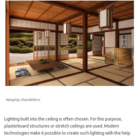
Hanging chandeliers.
Lighting built into the ceiling is often chosen. For this purpose,
plasterboard structures or stretch ceilings are used. Modern
technologies make it possible to create such lighting with the help