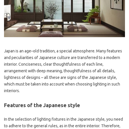
Japan is an age–old tradition, a special atmosphere. Many features
and peculiarities of Japanese culture are transferred to a modern
interior. Conciseness, clear thoughtfulness of each line,
arrangement with deep meaning, thoughtfulness of all details,
lightness of designs – all these are signs of the Japanese style,
which must be taken into account when choosing lighting in such
interiors.
Features of the Japanese style
In the selection of lighting fixtures in the Japanese style, you need
to adhere to the general rules, as in the entire interior. Therefore,