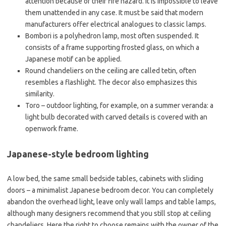
attention because of their fire hazard. It is impossible to leave
them unattended in any case. It must be said that modern
manufacturers offer electrical analogues to classic lamps.
Bombori is a polyhedron lamp, most often suspended. It
consists of a frame supporting frosted glass, on which a
Japanese motif can be applied.
Round chandeliers on the ceiling are called tetin, often
resembles a flashlight. The decor also emphasizes this
similarity.
Toro – outdoor lighting, for example, on a summer veranda: a
light bulb decorated with carved details is covered with an
openwork frame.
Japanese-style bedroom lighting
A low bed, the same small bedside tables, cabinets with sliding
doors – a minimalist Japanese bedroom decor. You can completely
abandon the overhead light, leave only wall lamps and table lamps,
although many designers recommend that you still stop at ceiling
chandeliers. Here the right to choose remains with the owner of the