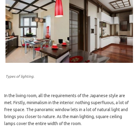
Types of lighting.
In the living room, all the requirements of the Japanese style are
met. Firstly, minimalism in the interior: nothing superfluous, a lot of
free space. The panoramic window lets in a lot of natural light and
brings you closer to nature. As the main lighting, square ceiling
lamps cover the entire width of the room.