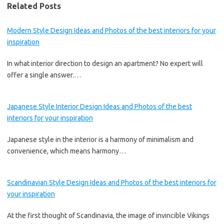
Related Posts
Modern Style Design Ideas and Photos of the best interiors for your
inspiration
In what interior direction to design an apartment? No expert will
offer a single answer.…
Japanese Style Interior Design Ideas and Photos of the best
interiors for your inspiration
Japanese style in the interior is a harmony of minimalism and
convenience, which means harmony…
Scandinavian Style Design Ideas and Photos of the best interiors for
your inspiration
At the first thought of Scandinavia, the image of invincible Vikings