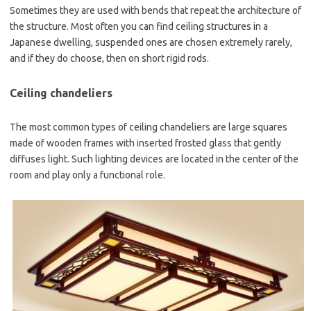
Sometimes they are used with bends that repeat the architecture of
the structure. Most often you can find ceiling structures in a
Japanese dwelling, suspended ones are chosen extremely rarely,
and if they do choose, then on short rigid rods.
Ceiling chandeliers
The most common types of ceiling chandeliers are large squares
made of wooden frames with inserted frosted glass that gently
diffuses light. Such lighting devices are located in the center of the
room and play only a functional role.