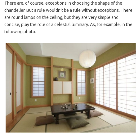
There are, of course, exceptions in choosing the shape of the
chandelier. But a rule wouldn’t be a rule without exceptions. There
are round lamps on the ceiling, but they are very simple and
concise, play the role of a celestial luminary. As, for example, in the
following photo.