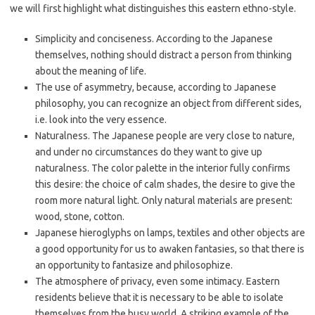
we will first highlight what distinguishes this eastern ethno-style.
Simplicity and conciseness. According to the Japanese
themselves, nothing should distract a person from thinking
about the meaning of life.
The use of asymmetry, because, according to Japanese
philosophy, you can recognize an object from different sides,
i.e. look into the very essence.
Naturalness. The Japanese people are very close to nature,
and under no circumstances do they want to give up
naturalness. The color palette in the interior fully confirms
this desire: the choice of calm shades, the desire to give the
room more natural light. Only natural materials are present:
wood, stone, cotton.
Japanese hieroglyphs on lamps, textiles and other objects are
a good opportunity for us to awaken fantasies, so that there is
an opportunity to fantasize and philosophize.
The atmosphere of privacy, even some intimacy. Eastern
residents believe that it is necessary to be able to isolate
themselves from the busy world. A striking example of the