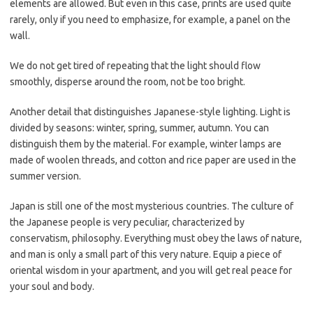
elements are allowed. But even in this case, prints are used quite
rarely, only if you need to emphasize, for example, a panel on the
wall.
We do not get tired of repeating that the light should flow
smoothly, disperse around the room, not be too bright.
Another detail that distinguishes Japanese-style lighting. Light is
divided by seasons: winter, spring, summer, autumn. You can
distinguish them by the material. For example, winter lamps are
made of woolen threads, and cotton and rice paper are used in the
summer version.
Japan is still one of the most mysterious countries. The culture of
the Japanese people is very peculiar, characterized by
conservatism, philosophy. Everything must obey the laws of nature,
and man is only a small part of this very nature. Equip a piece of
oriental wisdom in your apartment, and you will get real peace for
your soul and body.