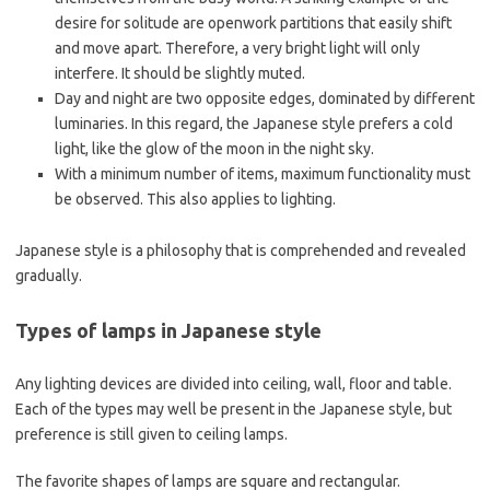
desire for solitude are openwork partitions that easily shift
and move apart. Therefore, a very bright light will only
interfere. It should be slightly muted.
Day and night are two opposite edges, dominated by different
luminaries. In this regard, the Japanese style prefers a cold
light, like the glow of the moon in the night sky.
With a minimum number of items, maximum functionality must
be observed. This also applies to lighting.
Japanese style is a philosophy that is comprehended and revealed
gradually.
Types of lamps in Japanese style
Any lighting devices are divided into ceiling, wall, floor and table.
Each of the types may well be present in the Japanese style, but
preference is still given to ceiling lamps.
The favorite shapes of lamps are square and rectangular.