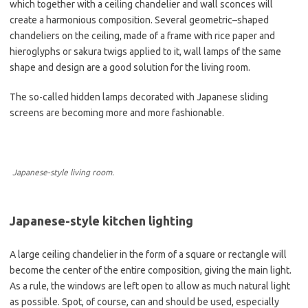
which together with a ceiling chandelier and wall sconces will
create a harmonious composition. Several geometric–shaped
chandeliers on the ceiling, made of a frame with rice paper and
hieroglyphs or sakura twigs applied to it, wall lamps of the same
shape and design are a good solution for the living room.
The so-called hidden lamps decorated with Japanese sliding
screens are becoming more and more fashionable.
Japanese-style living room.
Japanese-style kitchen lighting
A large ceiling chandelier in the form of a square or rectangle will
become the center of the entire composition, giving the main light.
As a rule, the windows are left open to allow as much natural light
as possible. Spot, of course, can and should be used, especially