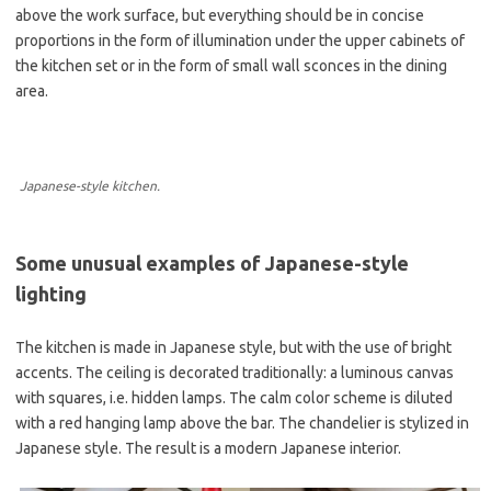
above the work surface, but everything should be in concise
proportions in the form of illumination under the upper cabinets of
the kitchen set or in the form of small wall sconces in the dining
area.
Japanese-style kitchen.
Some unusual examples of Japanese-style
lighting
The kitchen is made in Japanese style, but with the use of bright
accents. The ceiling is decorated traditionally: a luminous canvas
with squares, i.e. hidden lamps. The calm color scheme is diluted
with a red hanging lamp above the bar. The chandelier is stylized in
Japanese style. The result is a modern Japanese interior.