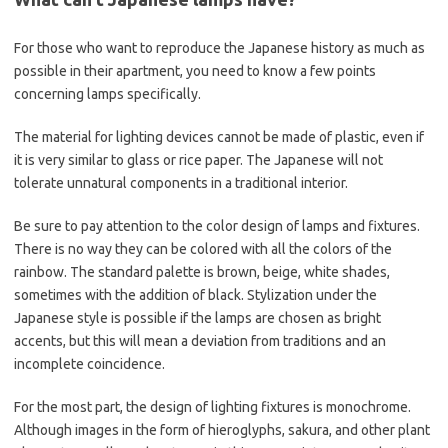
For those who want to reproduce the Japanese history as much as
possible in their apartment, you need to know a few points
concerning lamps specifically.
The material for lighting devices cannot be made of plastic, even if
it is very similar to glass or rice paper. The Japanese will not
tolerate unnatural components in a traditional interior.
Be sure to pay attention to the color design of lamps and fixtures.
There is no way they can be colored with all the colors of the
rainbow. The standard palette is brown, beige, white shades,
sometimes with the addition of black. Stylization under the
Japanese style is possible if the lamps are chosen as bright
accents, but this will mean a deviation from traditions and an
incomplete coincidence.
For the most part, the design of lighting fixtures is monochrome.
Although images in the form of hieroglyphs, sakura, and other plant