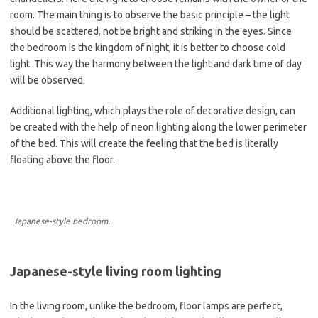
room. The main thing is to observe the basic principle – the light
should be scattered, not be bright and striking in the eyes. Since
the bedroom is the kingdom of night, it is better to choose cold
light. This way the harmony between the light and dark time of day
will be observed.
Additional lighting, which plays the role of decorative design, can
be created with the help of neon lighting along the lower perimeter
of the bed. This will create the feeling that the bed is literally
floating above the floor.
Japanese-style bedroom.
Japanese-style living room lighting
In the living room, unlike the bedroom, floor lamps are perfect,