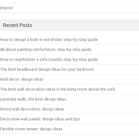
Interior
Recent Posts
How to design a built-in wardrobe: step-by-step guide
All about painting old furniture: step-by-step guide
How to reupholster a sofa (couch): step-by-step guide
The best headboard design ideas for your bedroom
Wall decor: design ideas
The best wall decoration ideas in the living room above the sofa
Laminate walls: the best design ideas
Wood wall decoration: design ideas
Decorative wall panels: design ideas and tips
Flexible stone veneer: design ideas