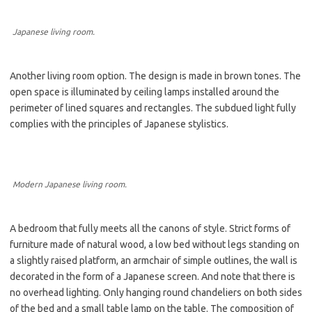
Japanese living room.
Another living room option. The design is made in brown tones. The
open space is illuminated by ceiling lamps installed around the
perimeter of lined squares and rectangles. The subdued light fully
complies with the principles of Japanese stylistics.
Modern Japanese living room.
A bedroom that fully meets all the canons of style. Strict forms of
furniture made of natural wood, a low bed without legs standing on
a slightly raised platform, an armchair of simple outlines, the wall is
decorated in the form of a Japanese screen. And note that there is
no overhead lighting. Only hanging round chandeliers on both sides
of the bed and a small table lamp on the table. The composition of