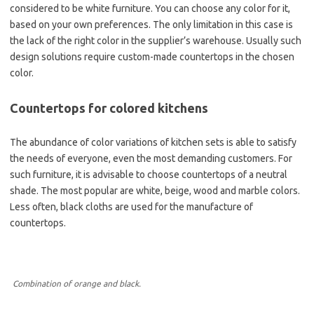
considered to be white furniture. You can choose any color for it,
based on your own preferences. The only limitation in this case is
the lack of the right color in the supplier’s warehouse. Usually such
design solutions require custom-made countertops in the chosen
color.
Countertops for colored kitchens
The abundance of color variations of kitchen sets is able to satisfy
the needs of everyone, even the most demanding customers. For
such furniture, it is advisable to choose countertops of a neutral
shade. The most popular are white, beige, wood and marble colors.
Less often, black cloths are used for the manufacture of
countertops.
Combination of orange and black.