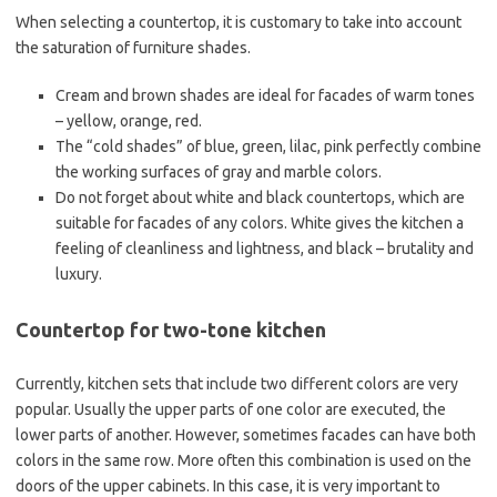
When selecting a countertop, it is customary to take into account
the saturation of furniture shades.
Cream and brown shades are ideal for facades of warm tones
– yellow, orange, red.
The “cold shades” of blue, green, lilac, pink perfectly combine
the working surfaces of gray and marble colors.
Do not forget about white and black countertops, which are
suitable for facades of any colors. White gives the kitchen a
feeling of cleanliness and lightness, and black – brutality and
luxury.
Countertop for two-tone kitchen
Currently, kitchen sets that include two different colors are very
popular. Usually the upper parts of one color are executed, the
lower parts of another. However, sometimes facades can have both
colors in the same row. More often this combination is used on the
doors of the upper cabinets. In this case, it is very important to