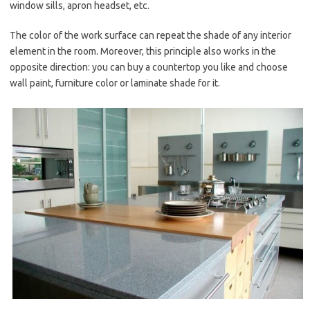
window sills, apron headset, etc.
The color of the work surface can repeat the shade of any interior
element in the room. Moreover, this principle also works in the
opposite direction: you can buy a countertop you like and choose
wall paint, furniture color or laminate shade for it.