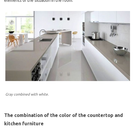
elements of the situation in the room.
Gray combined with white.
The combination of the color of the countertop and
kitchen furniture