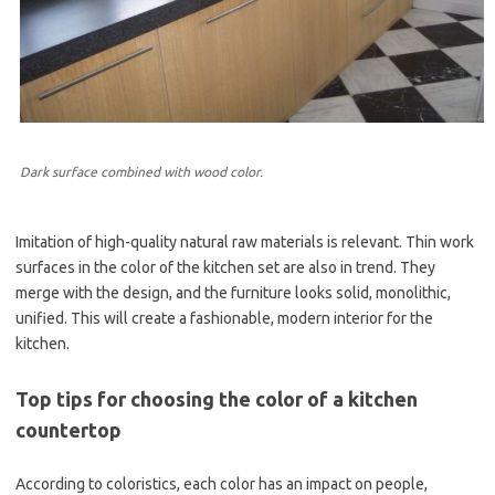
Dark surface combined with wood color.
Imitation of high-quality natural raw materials is relevant. Thin work
surfaces in the color of the kitchen set are also in trend. They
merge with the design, and the furniture looks solid, monolithic,
unified. This will create a fashionable, modern interior for the
kitchen.
Top tips for choosing the color of a kitchen
countertop
According to coloristics, each color has an impact on people,