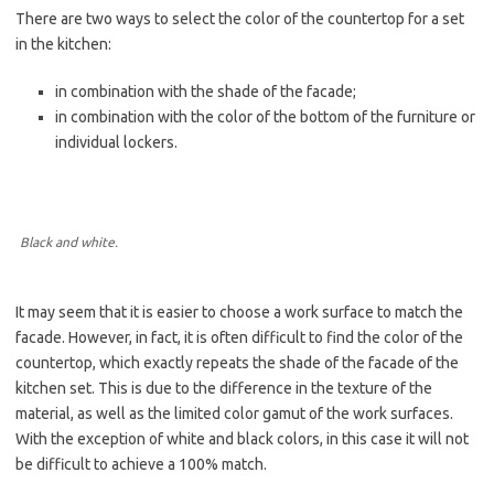
There are two ways to select the color of the countertop for a set
in the kitchen:
in combination with the shade of the facade;
in combination with the color of the bottom of the furniture or
individual lockers.
Black and white.
It may seem that it is easier to choose a work surface to match the
facade. However, in fact, it is often difficult to find the color of the
countertop, which exactly repeats the shade of the facade of the
kitchen set. This is due to the difference in the texture of the
material, as well as the limited color gamut of the work surfaces.
With the exception of white and black colors, in this case it will not
be difficult to achieve a 100% match.