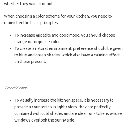
whether they want it or not.
When choosing a color scheme for your kitchen, you need to
remember the basic principles:
To increase appetite and good mood, you should choose
orange or turquoise color.
To create a natural environment, preference should be given
to blue and green shades, which also have a calming effect
on those present.
Emerald color.
To visually increase the kitchen space, it is necessary to
provide a countertop in light colors: they are perfectly
combined with cold shades and are ideal for kitchens whose
windows overlook the sunny side.