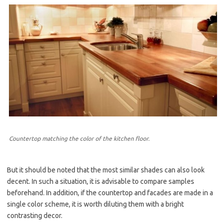
Countertop matching the color of the kitchen floor.
But it should be noted that the most similar shades can also look
decent. In such a situation, it is advisable to compare samples
beforehand. In addition, if the countertop and facades are made in a
single color scheme, it is worth diluting them with a bright
contrasting decor.