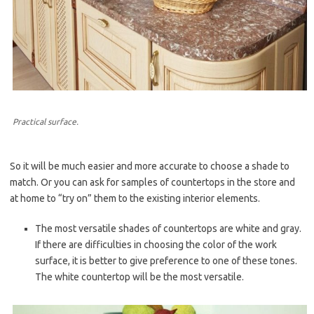
Practical surface.
So it will be much easier and more accurate to choose a shade to
match. Or you can ask for samples of countertops in the store and
at home to “try on” them to the existing interior elements.
The most versatile shades of countertops are white and gray.
If there are difficulties in choosing the color of the work
surface, it is better to give preference to one of these tones.
The white countertop will be the most versatile.