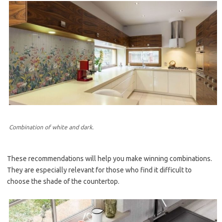
Combination of white and dark.
These recommendations will help you make winning combinations.
They are especially relevant for those who find it difficult to
choose the shade of the countertop.