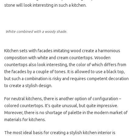
stone will look interesting in such a kitchen.
White combined with a woody shade.
Kitchen sets with facades imitating wood create a harmonious
composition with white and cream countertops. Wooden
countertops also look interesting, the color of which differs from
the facades by a couple of tones. It is allowed to use a black top,
but such a combination is risky and requires competent decoration
to create a stylish design.
For neutral kitchens, there is another option of configuration –
colored countertops. It’s quite unusual, but quite impressive.
Moreover, there is no shortage of palette in the modern market of
materials for kitchens.
The most ideal basis for creating a stylish kitchen interior is