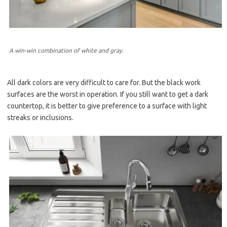
A win-win combination of white and gray.
All dark colors are very difficult to care for. But the black work
surfaces are the worst in operation. If you still want to get a dark
countertop, it is better to give preference to a surface with light
streaks or inclusions.