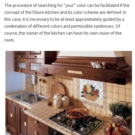
The procedure of searching for “your” color can be facilitated if the
concept of the future kitchen and its color scheme are defined. In
this case, it is necessary to be at least approximately guided by a
combination of different colors and permissible symbioses. Of
course, the owner of the kitchen can have his own vision of the
room.