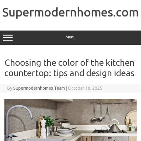
Skip
to
Supermodernhomes.com
content
Menu
Choosing the color of the kitchen
countertop: tips and design ideas
By
Supermodernhomes Team
|
October 10, 2025