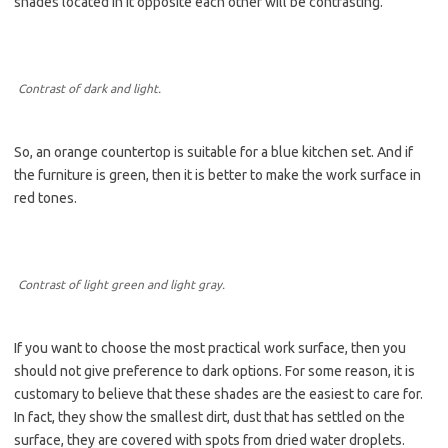
shades located in it opposite each other will be contrasting.
Contrast of dark and light.
So, an orange countertop is suitable for a blue kitchen set. And if
the furniture is green, then it is better to make the work surface in
red tones.
Contrast of light green and light gray.
If you want to choose the most practical work surface, then you
should not give preference to dark options. For some reason, it is
customary to believe that these shades are the easiest to care for.
In fact, they show the smallest dirt, dust that has settled on the
surface, they are covered with spots from dried water droplets.