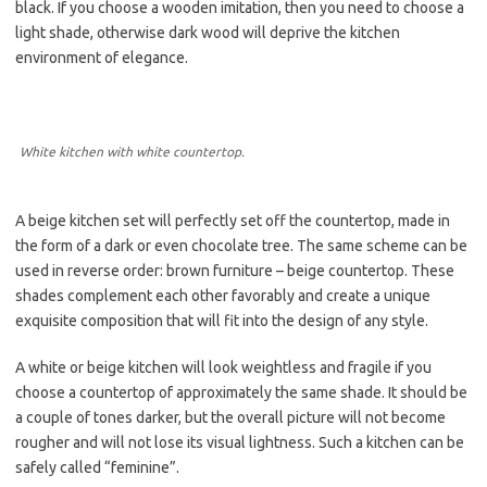
black. If you choose a wooden imitation, then you need to choose a
light shade, otherwise dark wood will deprive the kitchen
environment of elegance.
White kitchen with white countertop.
A beige kitchen set will perfectly set off the countertop, made in
the form of a dark or even chocolate tree. The same scheme can be
used in reverse order: brown furniture – beige countertop. These
shades complement each other favorably and create a unique
exquisite composition that will fit into the design of any style.
A white or beige kitchen will look weightless and fragile if you
choose a countertop of approximately the same shade. It should be
a couple of tones darker, but the overall picture will not become
rougher and will not lose its visual lightness. Such a kitchen can be
safely called “feminine”.