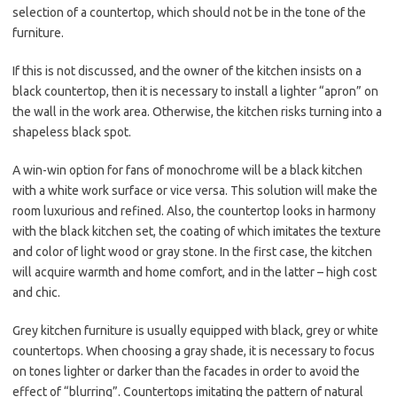
selection of a countertop, which should not be in the tone of the
furniture.
If this is not discussed, and the owner of the kitchen insists on a
black countertop, then it is necessary to install a lighter “apron” on
the wall in the work area. Otherwise, the kitchen risks turning into a
shapeless black spot.
A win-win option for fans of monochrome will be a black kitchen
with a white work surface or vice versa. This solution will make the
room luxurious and refined. Also, the countertop looks in harmony
with the black kitchen set, the coating of which imitates the texture
and color of light wood or gray stone. In the first case, the kitchen
will acquire warmth and home comfort, and in the latter – high cost
and chic.
Grey kitchen furniture is usually equipped with black, grey or white
countertops. When choosing a gray shade, it is necessary to focus
on tones lighter or darker than the facades in order to avoid the
effect of “blurring”. Countertops imitating the pattern of natural