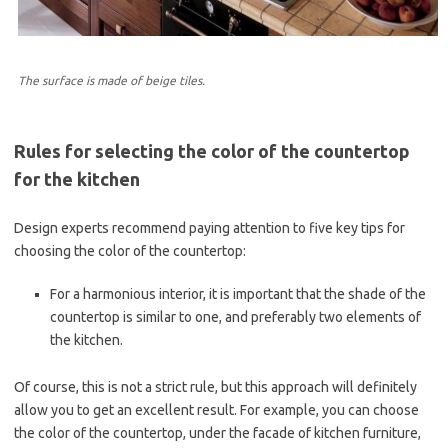
The surface is made of beige tiles.
Rules for selecting the color of the countertop
for the kitchen
Design experts recommend paying attention to five key tips for
choosing the color of the countertop:
For a harmonious interior, it is important that the shade of the
countertop is similar to one, and preferably two elements of
the kitchen.
Of course, this is not a strict rule, but this approach will definitely
allow you to get an excellent result. For example, you can choose
the color of the countertop, under the facade of kitchen furniture,