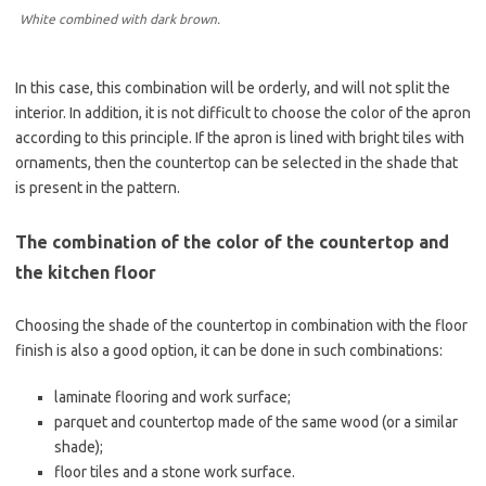
White combined with dark brown.
In this case, this combination will be orderly, and will not split the
interior. In addition, it is not difficult to choose the color of the apron
according to this principle. If the apron is lined with bright tiles with
ornaments, then the countertop can be selected in the shade that
is present in the pattern.
The combination of the color of the countertop and
the kitchen floor
Choosing the shade of the countertop in combination with the floor
finish is also a good option, it can be done in such combinations:
laminate flooring and work surface;
parquet and countertop made of the same wood (or a similar
shade);
floor tiles and a stone work surface.