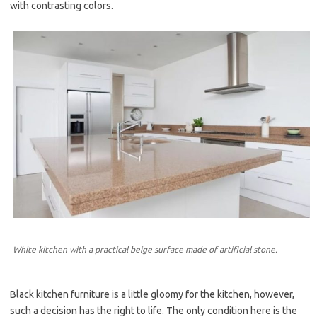
with contrasting colors.
White kitchen with a practical beige surface made of artificial stone.
Black kitchen furniture is a little gloomy for the kitchen, however,
such a decision has the right to life. The only condition here is the