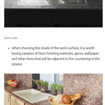
Dark color.
When choosing the shade of the work surface, it is worth
having samples of floor finishing materials, apron, wallpaper
and other items that will be adjacent to the countertop in the
interior.