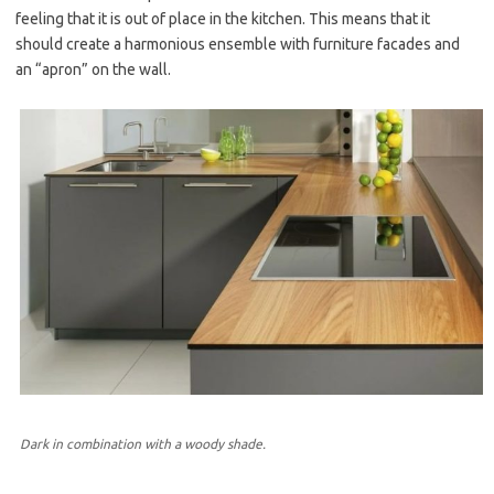
feeling that it is out of place in the kitchen. This means that it
should create a harmonious ensemble with furniture facades and
an “apron” on the wall.
Dark in combination with a woody shade.