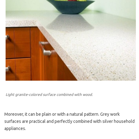
Light granite-colored surface combined with wood.
Moreover, it can be plain or with a natural pattern. Grey work
surfaces are practical and perfectly combined with silver household
appliances.