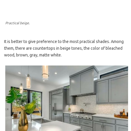
Practical beige.
It is better to give preference to the most practical shades. Among
them, there are countertops in beige tones, the color of bleached
wood, brown, gray, matte white.