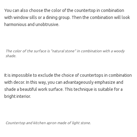
You can also choose the color of the countertop in combination
with window sills or a dining group. Then the combination will look
harmonious and unobtrusive.
The color of the surface is “natural stone” in combination with a woody
shade.
It is impossible to exclude the choice of countertops in combination
with decor. In this way, you can advantageously emphasize and
shade a beautiful work surface. This technique is suitable for a
bright interior.
Countertop and kitchen apron made of light stone.