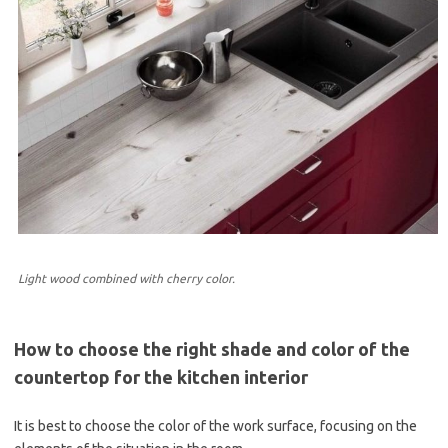
Light wood combined with cherry color.
How to choose the right shade and color of the
countertop for the kitchen interior
It is best to choose the color of the work surface, focusing on the