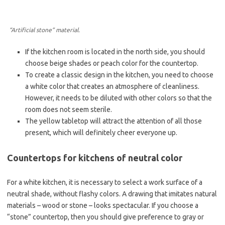
“Artificial stone” material.
If the kitchen room is located in the north side, you should
choose beige shades or peach color for the countertop.
To create a classic design in the kitchen, you need to choose
a white color that creates an atmosphere of cleanliness.
However, it needs to be diluted with other colors so that the
room does not seem sterile.
The yellow tabletop will attract the attention of all those
present, which will definitely cheer everyone up.
Countertops for kitchens of neutral color
For a white kitchen, it is necessary to select a work surface of a
neutral shade, without flashy colors. A drawing that imitates natural
materials – wood or stone – looks spectacular. If you choose a
“stone” countertop, then you should give preference to gray or