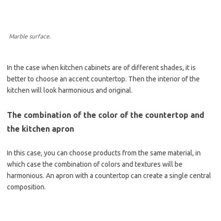
Marble surface.
In the case when kitchen cabinets are of different shades, it is
better to choose an accent countertop. Then the interior of the
kitchen will look harmonious and original.
The combination of the color of the countertop and
the kitchen apron
In this case, you can choose products from the same material, in
which case the combination of colors and textures will be
harmonious. An apron with a countertop can create a single central
composition.