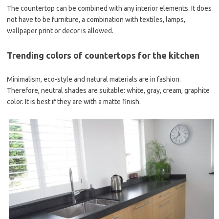
The countertop can be combined with any interior elements. It does
not have to be furniture, a combination with textiles, lamps,
wallpaper print or decor is allowed.
Trending colors of countertops for the kitchen
Minimalism, eco-style and natural materials are in fashion.
Therefore, neutral shades are suitable: white, gray, cream, graphite
color. It is best if they are with a matte finish.