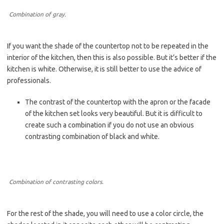
Combination of gray.
If you want the shade of the countertop not to be repeated in the
interior of the kitchen, then this is also possible. But it’s better if the
kitchen is white. Otherwise, it is still better to use the advice of
professionals.
The contrast of the countertop with the apron or the facade
of the kitchen set looks very beautiful. But it is difficult to
create such a combination if you do not use an obvious
contrasting combination of black and white.
Combination of contrasting colors.
For the rest of the shade, you will need to use a color circle, the