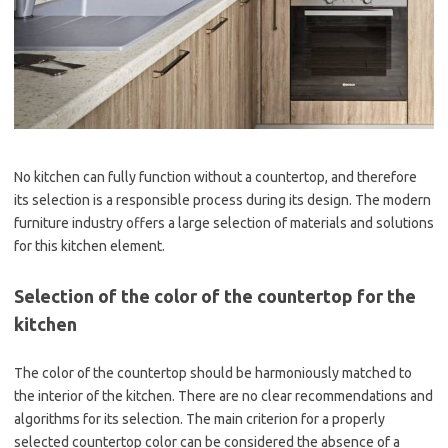
No kitchen can fully function without a countertop, and therefore
its selection is a responsible process during its design. The modern
furniture industry offers a large selection of materials and solutions
for this kitchen element.
Selection of the color of the countertop for the
kitchen
The color of the countertop should be harmoniously matched to
the interior of the kitchen. There are no clear recommendations and
algorithms for its selection. The main criterion for a properly
selected countertop color can be considered the absence of a