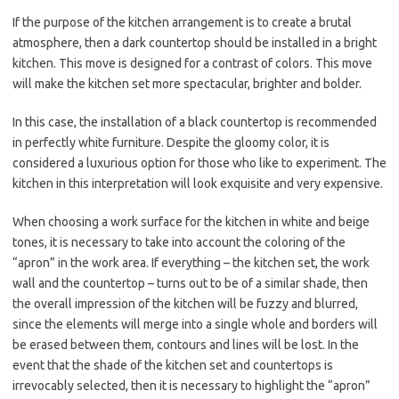
If the purpose of the kitchen arrangement is to create a brutal
atmosphere, then a dark countertop should be installed in a bright
kitchen. This move is designed for a contrast of colors. This move
will make the kitchen set more spectacular, brighter and bolder.
In this case, the installation of a black countertop is recommended
in perfectly white furniture. Despite the gloomy color, it is
considered a luxurious option for those who like to experiment. The
kitchen in this interpretation will look exquisite and very expensive.
When choosing a work surface for the kitchen in white and beige
tones, it is necessary to take into account the coloring of the
“apron” in the work area. If everything – the kitchen set, the work
wall and the countertop – turns out to be of a similar shade, then
the overall impression of the kitchen will be fuzzy and blurred,
since the elements will merge into a single whole and borders will
be erased between them, contours and lines will be lost. In the
event that the shade of the kitchen set and countertops is
irrevocably selected, then it is necessary to highlight the “apron”