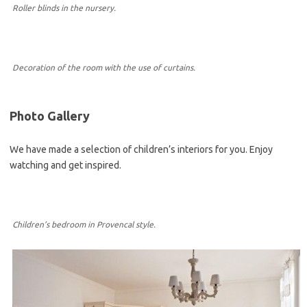
Roller blinds in the nursery.
Decoration of the room with the use of curtains.
Photo Gallery
We have made a selection of children’s interiors for you. Enjoy
watching and get inspired.
Children’s bedroom in Provencal style.