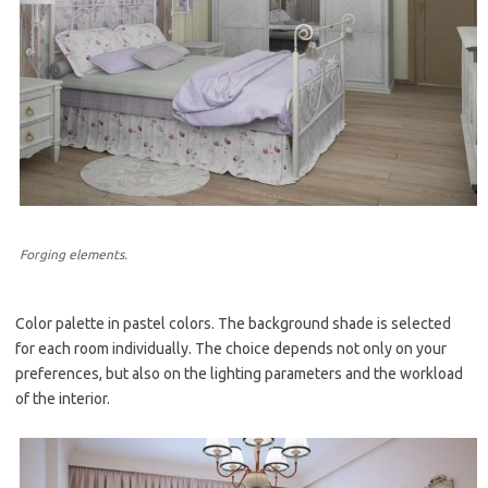
Forging elements.
Color palette in pastel colors. The background shade is selected
for each room individually. The choice depends not only on your
preferences, but also on the lighting parameters and the workload
of the interior.