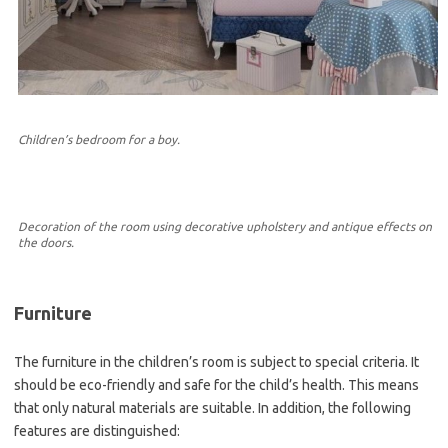
Children’s bedroom for a boy.
Decoration of the room using decorative upholstery and antique effects on
the doors.
Furniture
The furniture in the children’s room is subject to special criteria. It
should be eco-friendly and safe for the child’s health. This means
that only natural materials are suitable. In addition, the following
features are distinguished: