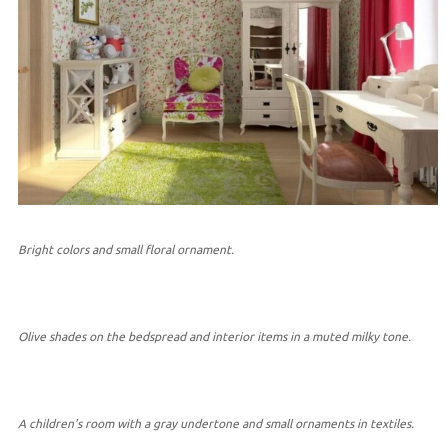
Bright colors and small floral ornament.
Olive shades on the bedspread and interior items in a muted milky tone.
A children’s room with a gray undertone and small ornaments in textiles.