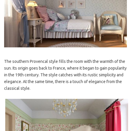
The southern Provencal style fills the room with the warmth of the
sun. Its origin goes back to France, where it began to gain popularity
in the 19th century. The style catches with its rustic simplicity and
elegance. At the same time, there is a touch of elegance from the
classical style.