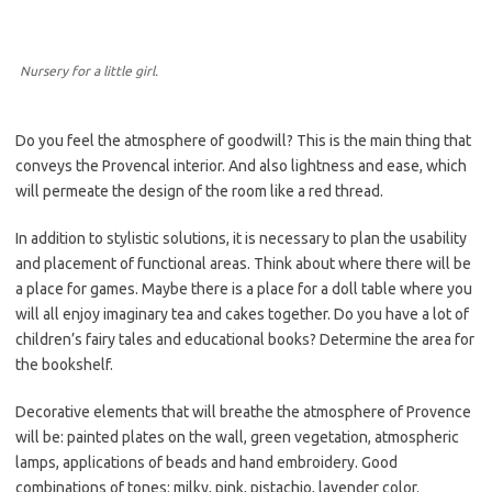
Nursery for a little girl.
Do you feel the atmosphere of goodwill? This is the main thing that
conveys the Provencal interior. And also lightness and ease, which
will permeate the design of the room like a red thread.
In addition to stylistic solutions, it is necessary to plan the usability
and placement of functional areas. Think about where there will be
a place for games. Maybe there is a place for a doll table where you
will all enjoy imaginary tea and cakes together. Do you have a lot of
children’s fairy tales and educational books? Determine the area for
the bookshelf.
Decorative elements that will breathe the atmosphere of Provence
will be: painted plates on the wall, green vegetation, atmospheric
lamps, applications of beads and hand embroidery. Good
combinations of tones: milky, pink, pistachio, lavender color.