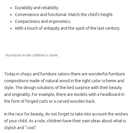
Durability and reliability.
Convenience and functional. Match the child’s height.
Compactness and ergonomics.
With a touch of antiquity and the spirit of the last century.
Furniture in the children’s room.
Today in shops and furniture salons there are wonderful furniture
compositions made of natural wood in the right color scheme and
style. The design solutions of the bed surprise with their beauty
and originality. For example, there are models with a headboard in
the form of forged curls or a carved wooden back.
In the race for beauty, do not forget to take into account the wishes
of your child. As a rule, children have their own ideas about what is
stylish and “cool”.