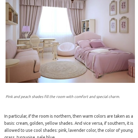
Pink and peach shades fill the room with comfort and special charm.
In particular, if the room is northern, then warm colors are taken as a
basis: cream, golden, yellow shades. And vice versa, if southern, it is
allowed to use cool shades: pink, lavender color, the color of young
grass, turquoise, pale blue.