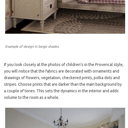
Example of design in beige shades.
If you look closely at the photos of children’s in the Provencal style,
you will notice that the fabrics are decorated with ornaments and
drawings of flowers, vegetation, checkered prints, polka dots and
stripes. Choose prints that are darker than the main background by
a couple of tones. This sets the dynamics in the interior and adds
volume to the room as a whole.