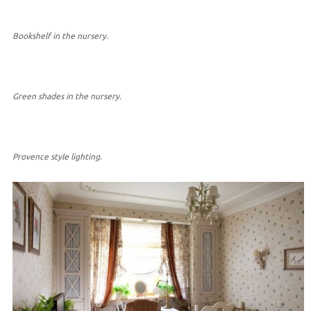
Bookshelf in the nursery.
Green shades in the nursery.
Provence style lighting.