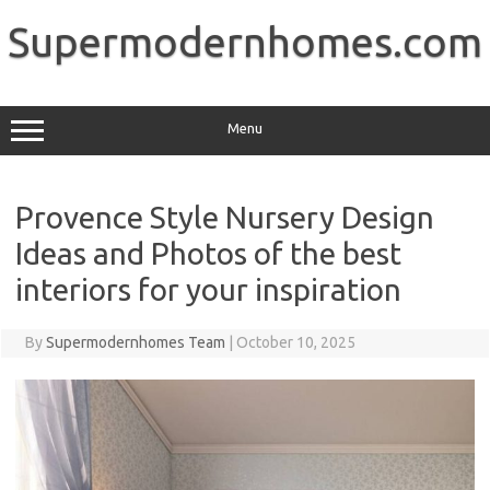
Skip
to
Supermodernhomes.com
content
Menu
Provence Style Nursery Design
Ideas and Photos of the best
interiors for your inspiration
By
Supermodernhomes Team
|
October 10, 2025