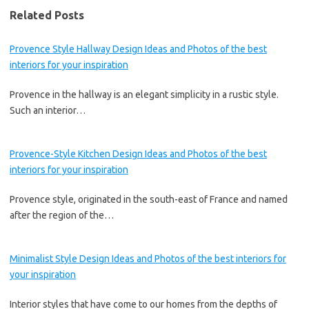
Related Posts
Provence Style Hallway Design Ideas and Photos of the best
interiors for your inspiration
Provence in the hallway is an elegant simplicity in a rustic style.
Such an interior…
Provence-Style Kitchen Design Ideas and Photos of the best
interiors for your inspiration
Provence style, originated in the south-east of France and named
after the region of the…
Minimalist Style Design Ideas and Photos of the best interiors for
your inspiration
Interior styles that have come to our homes from the depths of