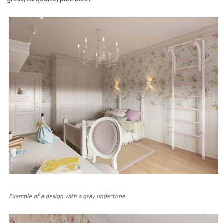
Example of a design with a gray undertone.