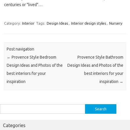
centuries or "lived"…
Category:
Interior
Tags:
Design Ideas
,
Interior design styles
,
Nursery
Post navigation
←
Provence Style Bedroom
Provence Style Bathroom
Design Ideas and Photos of the
Design Ideas and Photos of the
best interiors for your
best interiors for your
inspiration
inspiration
→
Search
for:
Categories