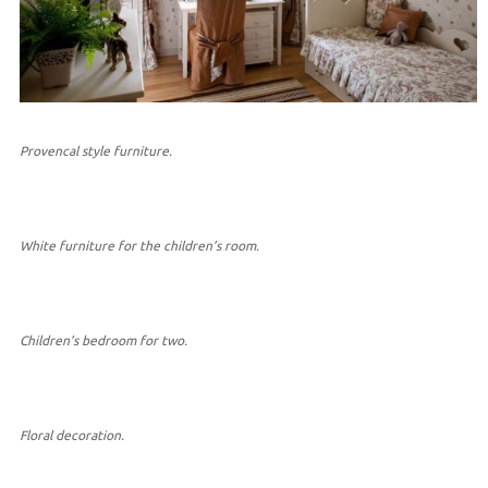
Provencal style furniture.
White furniture for the children’s room.
Children’s bedroom for two.
Floral decoration.