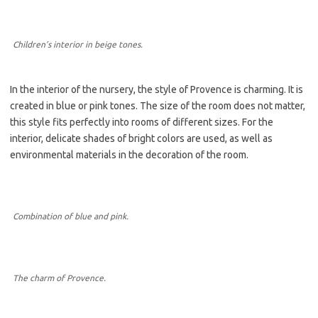
Children’s interior in beige tones.
In the interior of the nursery, the style of Provence is charming. It is
created in blue or pink tones. The size of the room does not matter,
this style fits perfectly into rooms of different sizes. For the
interior, delicate shades of bright colors are used, as well as
environmental materials in the decoration of the room.
Combination of blue and pink.
The charm of Provence.