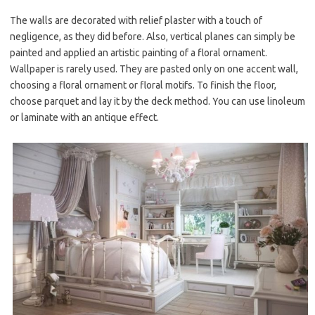
The walls are decorated with relief plaster with a touch of
negligence, as they did before. Also, vertical planes can simply be
painted and applied an artistic painting of a floral ornament.
Wallpaper is rarely used. They are pasted only on one accent wall,
choosing a floral ornament or floral motifs. To finish the floor,
choose parquet and lay it by the deck method. You can use linoleum
or laminate with an antique effect.