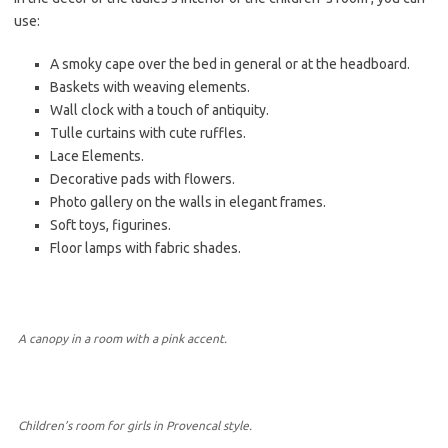
use:
A smoky cape over the bed in general or at the headboard.
Baskets with weaving elements.
Wall clock with a touch of antiquity.
Tulle curtains with cute ruffles.
Lace Elements.
Decorative pads with flowers.
Photo gallery on the walls in elegant frames.
Soft toys, figurines.
Floor lamps with fabric shades.
A canopy in a room with a pink accent.
Children’s room for girls in Provencal style.