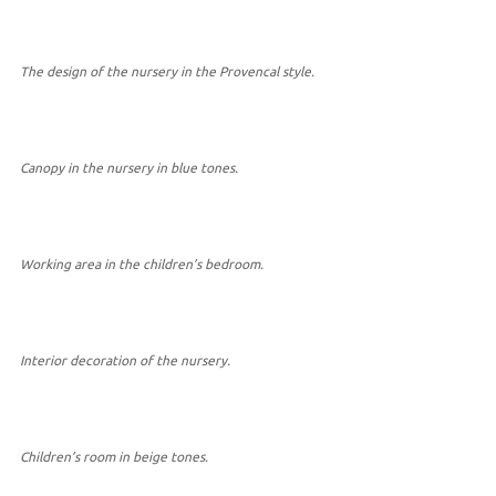
The design of the nursery in the Provencal style.
Canopy in the nursery in blue tones.
Working area in the children’s bedroom.
Interior decoration of the nursery.
Children’s room in beige tones.