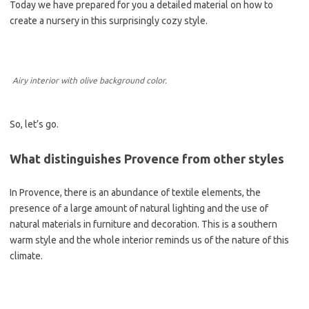
Today we have prepared for you a detailed material on how to
create a nursery in this surprisingly cozy style.
Airy interior with olive background color.
So, let’s go.
What distinguishes Provence from other styles
In Provence, there is an abundance of textile elements, the
presence of a large amount of natural lighting and the use of
natural materials in furniture and decoration. This is a southern
warm style and the whole interior reminds us of the nature of this
climate.