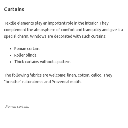
Curtains
Textile elements play an important role in the interior. They
complement the atmosphere of comfort and tranquility and give it a
special charm. Windows are decorated with such curtains:
Roman curtain.
Roller blinds.
Thick curtains without a pattern.
The following fabrics are welcome: linen, cotton, calico. They
“breathe” naturalness and Provencal motifs.
Roman curtain.