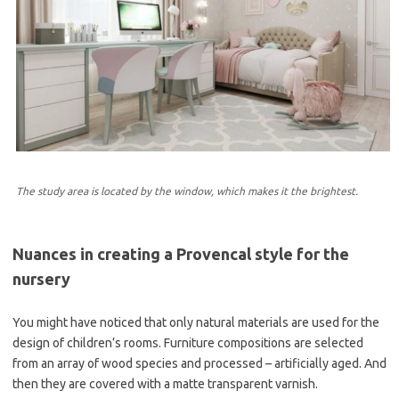
The study area is located by the window, which makes it the brightest.
Nuances in creating a Provencal style for the
nursery
You might have noticed that only natural materials are used for the
design of children’s rooms. Furniture compositions are selected
from an array of wood species and processed – artificially aged. And
then they are covered with a matte transparent varnish.