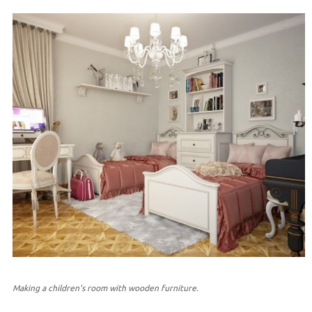
Making a children’s room with wooden furniture.