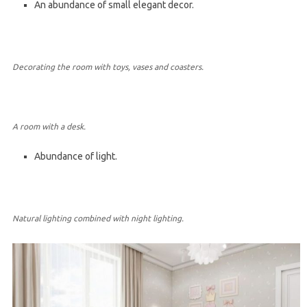
An abundance of small elegant decor.
Decorating the room with toys, vases and coasters.
A room with a desk.
Abundance of light.
Natural lighting combined with night lighting.