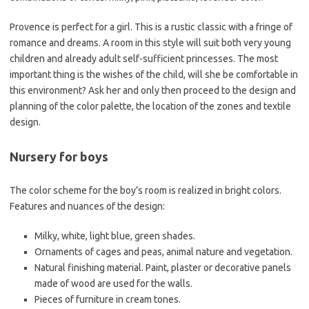
Provence is perfect for a girl. This is a rustic classic with a fringe of
romance and dreams. A room in this style will suit both very young
children and already adult self-sufficient princesses. The most
important thing is the wishes of the child, will she be comfortable in
this environment? Ask her and only then proceed to the design and
planning of the color palette, the location of the zones and textile
design.
Nursery for boys
The color scheme for the boy’s room is realized in bright colors.
Features and nuances of the design:
Milky, white, light blue, green shades.
Ornaments of cages and peas, animal nature and vegetation.
Natural finishing material. Paint, plaster or decorative panels
made of wood are used for the walls.
Pieces of furniture in cream tones.