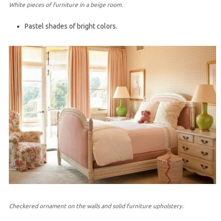
White pieces of furniture in a beige room.
Pastel shades of bright colors.
Checkered ornament on the walls and solid furniture upholstery.