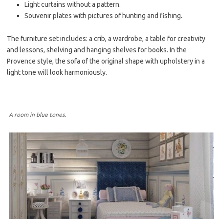
Light curtains without a pattern.
Souvenir plates with pictures of hunting and fishing.
The furniture set includes: a crib, a wardrobe, a table for creativity
and lessons, shelving and hanging shelves for books. In the
Provence style, the sofa of the original shape with upholstery in a
light tone will look harmoniously.
A room in blue tones.