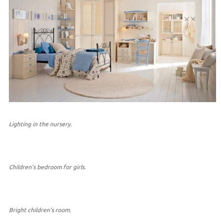
Lighting in the nursery.
Children’s bedroom for girls.
Bright children’s room.