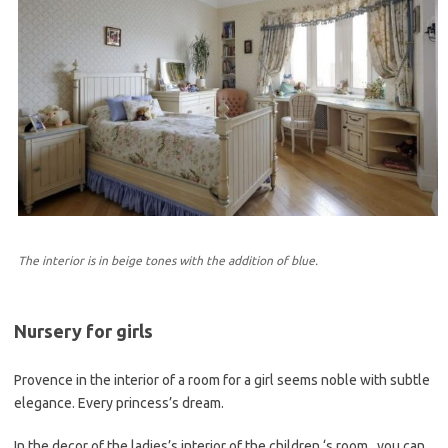
The interior is in beige tones with the addition of blue.
Nursery for girls
Provence in the interior of a room for a girl seems noble with subtle
elegance. Every princess’s dream.
In the decor of the ladies’s interior of the children ‘s room , you can