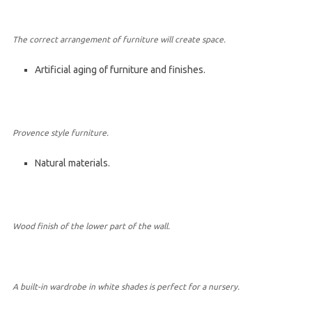
The correct arrangement of furniture will create space.
Artificial aging of furniture and finishes.
Provence style furniture.
Natural materials.
Wood finish of the lower part of the wall.
A built-in wardrobe in white shades is perfect for a nursery.