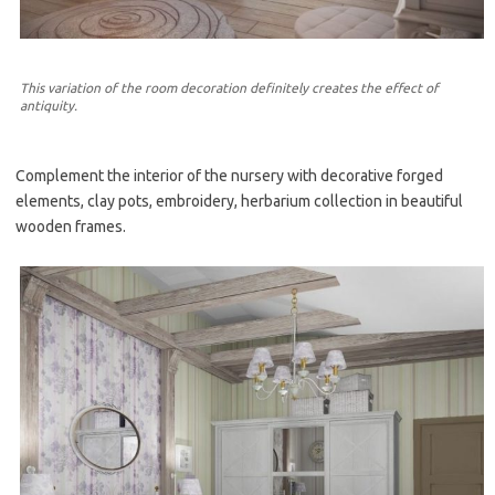
This variation of the room decoration definitely creates the effect of
antiquity.
Complement the interior of the nursery with decorative forged
elements, clay pots, embroidery, herbarium collection in beautiful
wooden frames.