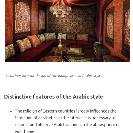
Luxurious interior design of the lounge area in Arabic style.
Distinctive features of the Arabic style
The religion of Eastern countries largely influences the
formation of aesthetics in the interior. It is necessary to
respect and observe Arab traditions in the atmosphere of
your home.