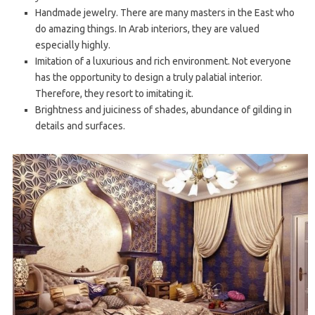
Handmade jewelry. There are many masters in the East who
do amazing things. In Arab interiors, they are valued
especially highly.
Imitation of a luxurious and rich environment. Not everyone
has the opportunity to design a truly palatial interior.
Therefore, they resort to imitating it.
Brightness and juiciness of shades, abundance of gilding in
details and surfaces.