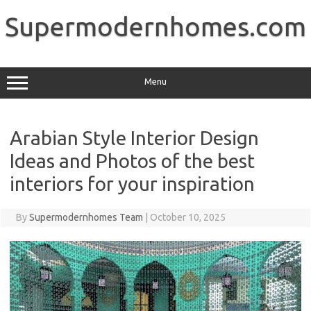
Skip
to
Supermodernhomes.com
content
Menu
Arabian Style Interior Design
Ideas and Photos of the best
interiors for your inspiration
By
Supermodernhomes Team
|
October 10, 2025