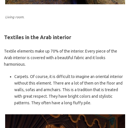
Living room.
Textiles in the Arab interior
Textile elements make up 70% of the interior. Every piece of the
Arab interior is covered with a beautiful fabric and it looks
harmonious.
Carpets. Of course, it is difficult to imagine an oriental interior
without this element. There are a lot of them on the floor and
walls, sofas and armchairs. This is a tradition that is treated
with great respect. They have bright colors and stylistic
patterns. They often have a long fluffy pile.