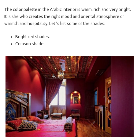
The color palette in the Arabic interior is warm, rich and very bright.
It is she who creates the right mood and oriental atmosphere of
warmth and hospitality. Let ‘s list some of the shades:
Bright red shades.
Crimson shades.