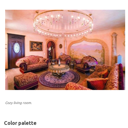
Cozy living room.
Color palette