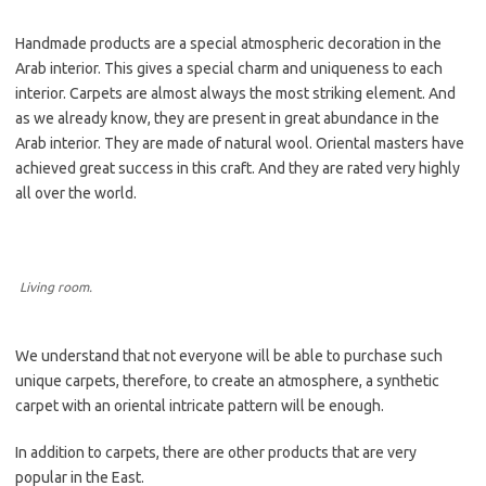
Handmade products are a special atmospheric decoration in the
Arab interior. This gives a special charm and uniqueness to each
interior. Carpets are almost always the most striking element. And
as we already know, they are present in great abundance in the
Arab interior. They are made of natural wool. Oriental masters have
achieved great success in this craft. And they are rated very highly
all over the world.
Living room.
We understand that not everyone will be able to purchase such
unique carpets, therefore, to create an atmosphere, a synthetic
carpet with an oriental intricate pattern will be enough.
In addition to carpets, there are other products that are very
popular in the East.