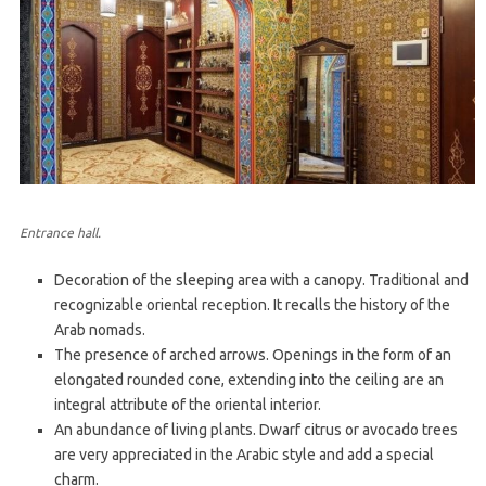
Entrance hall.
Decoration of the sleeping area with a canopy. Traditional and
recognizable oriental reception. It recalls the history of the
Arab nomads.
The presence of arched arrows. Openings in the form of an
elongated rounded cone, extending into the ceiling are an
integral attribute of the oriental interior.
An abundance of living plants. Dwarf citrus or avocado trees
are very appreciated in the Arabic style and add a special
charm.