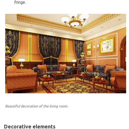
fringe.
Beautiful decoration of the living room.
Decorative elements