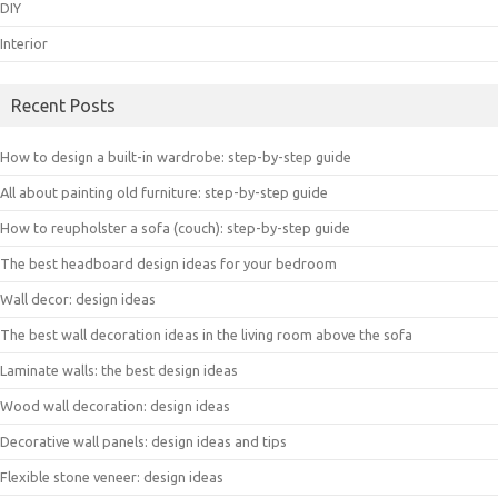
DIY
Interior
Recent Posts
How to design a built-in wardrobe: step-by-step guide
All about painting old furniture: step-by-step guide
How to reupholster a sofa (couch): step-by-step guide
The best headboard design ideas for your bedroom
Wall decor: design ideas
The best wall decoration ideas in the living room above the sofa
Laminate walls: the best design ideas
Wood wall decoration: design ideas
Decorative wall panels: design ideas and tips
Flexible stone veneer: design ideas