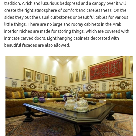
tradition. A rich and luxurious bedspread and a canopy over it will
create the right atmosphere of comfort and carelessness. On the
sides they put the usual curbstones or beautiful tables for various
little things. There are no large and roomy cabinets in the Arab
interior. Niches are made for storing things, which are covered with
intricate carved doors. Light hanging cabinets decorated with
beautiful facades are also allowed.