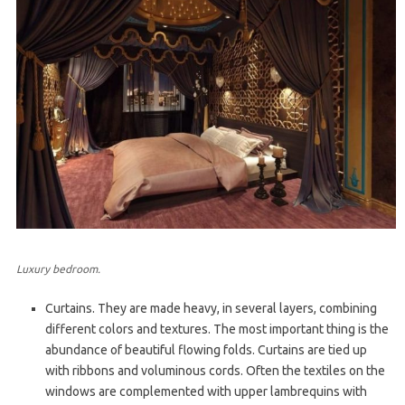
Luxury bedroom.
Curtains. They are made heavy, in several layers, combining
different colors and textures. The most important thing is the
abundance of beautiful flowing folds. Curtains are tied up
with ribbons and voluminous cords. Often the textiles on the
windows are complemented with upper lambrequins with