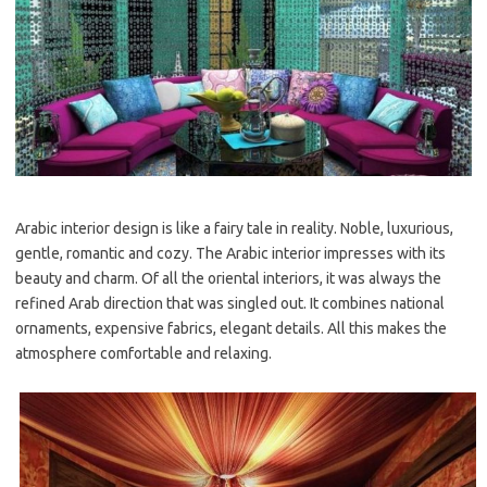
Arabic interior design is like a fairy tale in reality. Noble, luxurious,
gentle, romantic and cozy. The Arabic interior impresses with its
beauty and charm. Of all the oriental interiors, it was always the
refined Arab direction that was singled out. It combines national
ornaments, expensive fabrics, elegant details. All this makes the
atmosphere comfortable and relaxing.