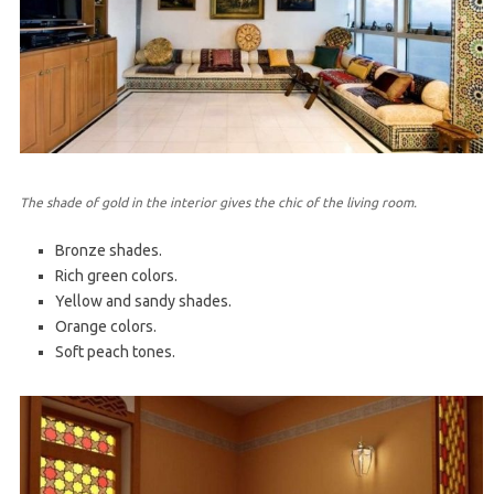
The shade of gold in the interior gives the chic of the living room.
Bronze shades.
Rich green colors.
Yellow and sandy shades.
Orange colors.
Soft peach tones.