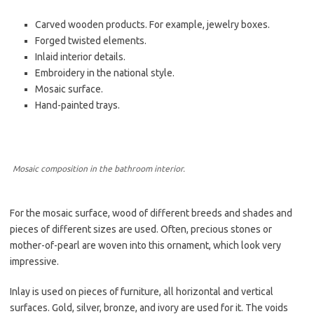
Carved wooden products. For example, jewelry boxes.
Forged twisted elements.
Inlaid interior details.
Embroidery in the national style.
Mosaic surface.
Hand-painted trays.
Mosaic composition in the bathroom interior.
For the mosaic surface, wood of different breeds and shades and
pieces of different sizes are used. Often, precious stones or
mother-of-pearl are woven into this ornament, which look very
impressive.
Inlay is used on pieces of furniture, all horizontal and vertical
surfaces. Gold, silver, bronze, and ivory are used for it. The voids