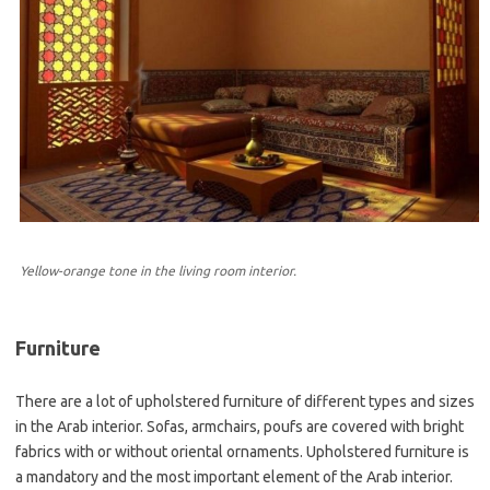
Yellow-orange tone in the living room interior.
Furniture
There are a lot of upholstered furniture of different types and sizes
in the Arab interior. Sofas, armchairs, poufs are covered with bright
fabrics with or without oriental ornaments. Upholstered furniture is
a mandatory and the most important element of the Arab interior.