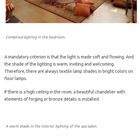
Combined lighting in the bedroom.
A mandatory criterion is that the light is made soft and flowing. And
the shade of the lighting is warm, inviting and welcoming.
Therefore, there are always textile lamp shades in bright colors on
floor lamps.
If there is a high ceiling in the room, a beautiful chandelier with
elements of forging or bronze details is installed.
A warm shade in the interior lighting of the spa salon.