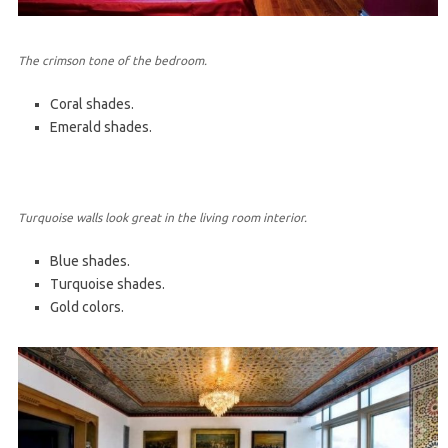
The crimson tone of the bedroom.
Coral shades.
Emerald shades.
Turquoise walls look great in the living room interior.
Blue shades.
Turquoise shades.
Gold colors.