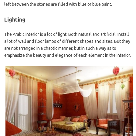
left between the stones are filled with blue or blue paint.
Lighting
The Arabic interior is a lot of light. Both natural and artificial. Install
a lot of wall and floor lamps of different shapes and sizes. But they
are not arranged in a chaotic manner, but in such a way as to
emphasize the beauty and elegance of each element in the interior.