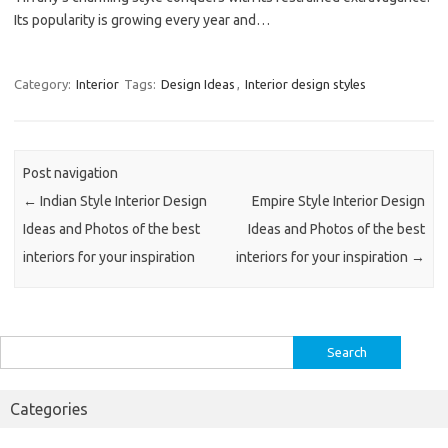
Its popularity is growing every year and…
Category:
Interior
Tags:
Design Ideas
,
Interior design styles
Post navigation
←
Indian Style Interior Design
Empire Style Interior Design
Ideas and Photos of the best
Ideas and Photos of the best
interiors for your inspiration
interiors for your inspiration
→
Search
for:
Categories