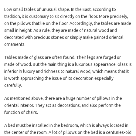
Low small tables of unusual shape. In the East, according to
tradition, it is customary to sit directly on the floor. More precisely,
on the pillows that lie on the floor. Accordingly, the tables are made
small in height. As a rule, they are made of natural wood and
decorated with precious stones or simply make painted oriental
ornaments.
Tables made of glass are often found. Their legs are forged or
made of wood. But the main thing is a luxurious appearance. Glass is
inferior in luxury and richness to natural wood, which means that it
is worth approaching the issue of its decoration especially
carefully.
As mentioned above, there are a huge number of pillows in the
oriental interior. They act as decorations, and also perform the
function of chairs.
A bed must be installed in the bedroom, which is always located in
the center of the room. A lot of pillows on the bed is a centuries-old