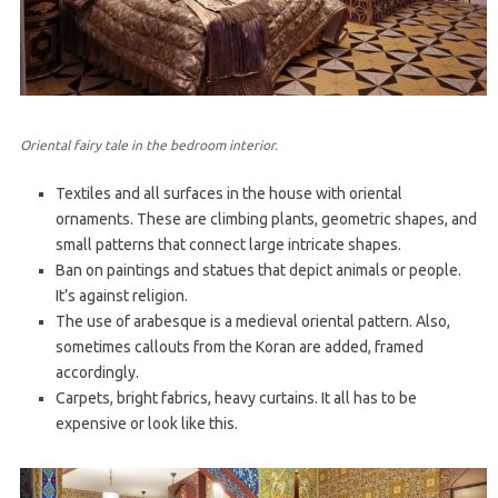
Oriental fairy tale in the bedroom interior.
Textiles and all surfaces in the house with oriental
ornaments. These are climbing plants, geometric shapes, and
small patterns that connect large intricate shapes.
Ban on paintings and statues that depict animals or people.
It’s against religion.
The use of arabesque is a medieval oriental pattern. Also,
sometimes callouts from the Koran are added, framed
accordingly.
Carpets, bright fabrics, heavy curtains. It all has to be
expensive or look like this.