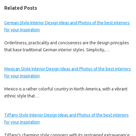
Related Posts
German Style Interior Design Ideas and Photos of the best interiors
for your inspiration
Orderliness, practicality and conciseness are the design principles
that base traditional German interior styles. Simplicity,…
Mexican Style Interior Design Ideas and Photos of the best interiors
for your inspiration
Mexico is a rather colorful country in North America, with a vibrant
ethnic style that…
Tiffany Style Interior Design Ideas and Photos of the best interiors
for your inspiration
Tiffany's charming style conquers with its restrained extravagance.