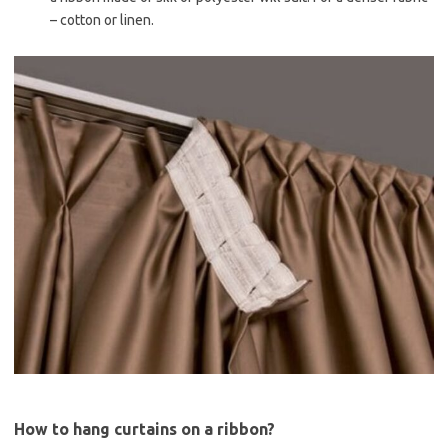
– cotton or linen.
How to hang curtains on a ribbon?