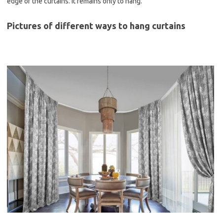
edge of the curtains. It remains only to hang.
Pictures of different ways to hang curtains