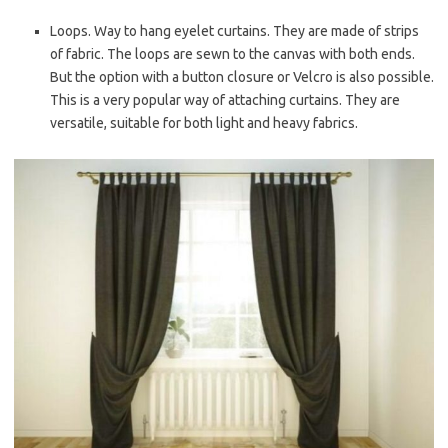
Loops. Way to hang eyelet curtains. They are made of strips
of fabric. The loops are sewn to the canvas with both ends.
But the option with a button closure or Velcro is also possible.
This is a very popular way of attaching curtains. They are
versatile, suitable for both light and heavy fabrics.