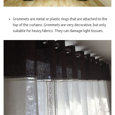
Grommets are metal or plastic rings that are attached to the
top of the curtains. Grommets are very decorative, but only
suitable for heavy fabrics. They can damage light tissues.