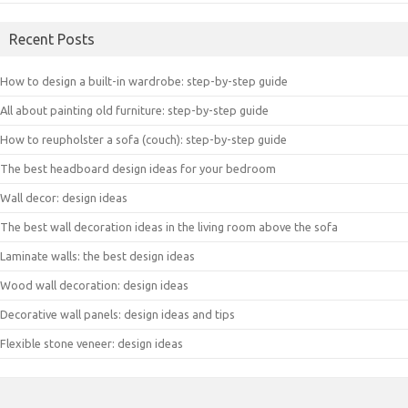
Recent Posts
How to design a built-in wardrobe: step-by-step guide
All about painting old furniture: step-by-step guide
How to reupholster a sofa (couch): step-by-step guide
The best headboard design ideas for your bedroom
Wall decor: design ideas
The best wall decoration ideas in the living room above the sofa
Laminate walls: the best design ideas
Wood wall decoration: design ideas
Decorative wall panels: design ideas and tips
Flexible stone veneer: design ideas