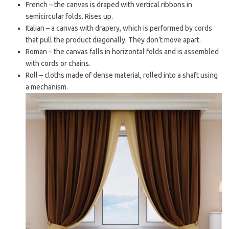
French – the canvas is draped with vertical ribbons in
semicircular folds. Rises up.
Italian – a canvas with drapery, which is performed by cords
that pull the product diagonally. They don’t move apart.
Roman – the canvas falls in horizontal folds and is assembled
with cords or chains.
Roll – cloths made of dense material, rolled into a shaft using
a mechanism.