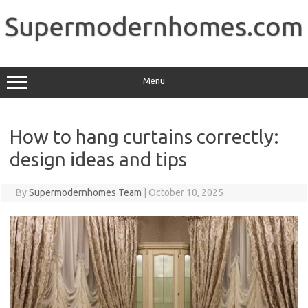
Skip
to
Supermodernhomes.com
content
Menu
How to hang curtains correctly:
design ideas and tips
By
Supermodernhomes Team
|
October 10, 2025