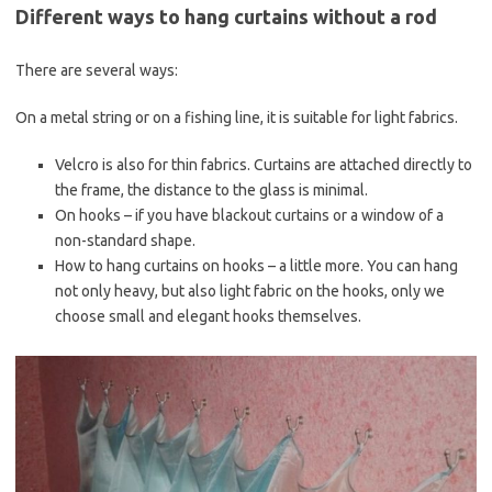
Different ways to hang curtains without a rod
There are several ways:
On a metal string or on a fishing line, it is suitable for light fabrics.
Velcro is also for thin fabrics. Curtains are attached directly to
the frame, the distance to the glass is minimal.
On hooks – if you have blackout curtains or a window of a
non-standard shape.
How to hang curtains on hooks – a little more. You can hang
not only heavy, but also light fabric on the hooks, only we
choose small and elegant hooks themselves.