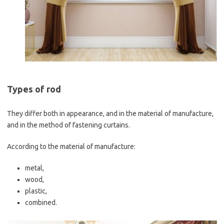
Types of rod
They differ both in appearance, and in the material of manufacture,
and in the method of fastening curtains.
According to the material of manufacture:
metal,
wood,
plastic,
combined.