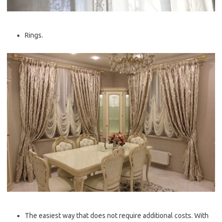
Rings.
The easiest way that does not require additional costs. With