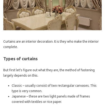
Curtains are an interior decoration. It is they who make the interior
complete.
Types of curtains
But first let’s figure out what they are, the method of fastening
largely depends on this.
Classic – usually consist of two rectangular canvases. This
type is very common.
Japanese – these are two light panels made of frames
covered with textiles or rice paper.