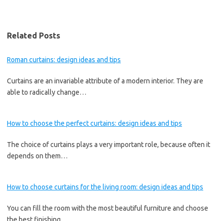
Related Posts
Roman curtains: design ideas and tips
Curtains are an invariable attribute of a modern interior. They are
able to radically change…
How to choose the perfect curtains: design ideas and tips
The choice of curtains plays a very important role, because often it
depends on them…
How to choose curtains for the living room: design ideas and tips
You can fill the room with the most beautiful furniture and choose
the best finishing…