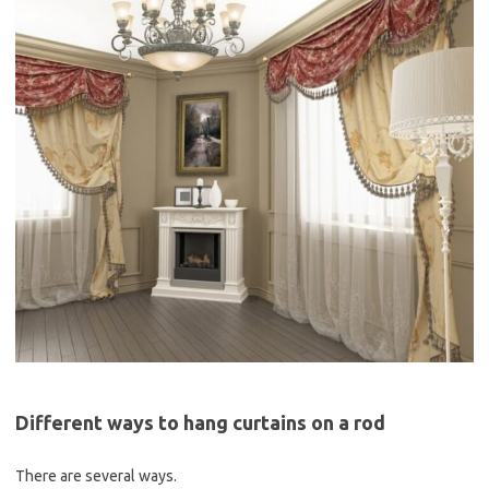
Different ways to hang curtains on a rod
There are several ways.