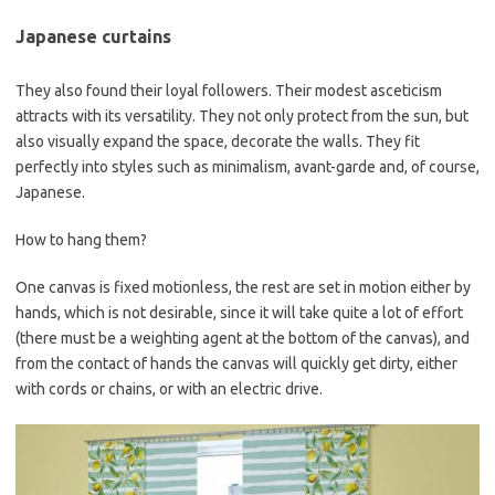
Japanese curtains
They also found their loyal followers. Their modest asceticism
attracts with its versatility. They not only protect from the sun, but
also visually expand the space, decorate the walls. They fit
perfectly into styles such as minimalism, avant-garde and, of course,
Japanese.
How to hang them?
One canvas is fixed motionless, the rest are set in motion either by
hands, which is not desirable, since it will take quite a lot of effort
(there must be a weighting agent at the bottom of the canvas), and
from the contact of hands the canvas will quickly get dirty, either
with cords or chains, or with an electric drive.