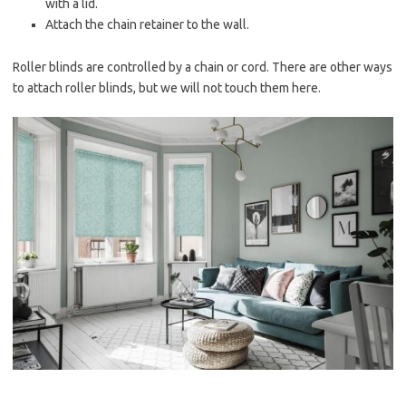
with a lid.
Attach the chain retainer to the wall.
Roller blinds are controlled by a chain or cord. There are other ways
to attach roller blinds, but we will not touch them here.