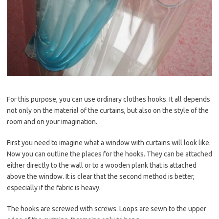
For this purpose, you can use ordinary clothes hooks. It all depends
not only on the material of the curtains, but also on the style of the
room and on your imagination.
First you need to imagine what a window with curtains will look like.
Now you can outline the places for the hooks. They can be attached
either directly to the wall or to a wooden plank that is attached
above the window. It is clear that the second method is better,
especially if the fabric is heavy.
The hooks are screwed with screws. Loops are sewn to the upper