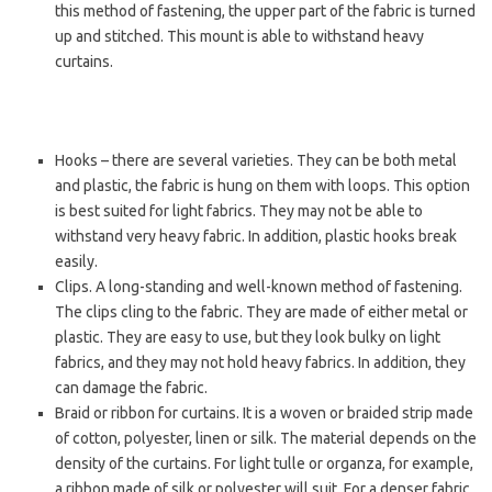
this method of fastening, the upper part of the fabric is turned
up and stitched. This mount is able to withstand heavy
curtains.
Hooks – there are several varieties. They can be both metal
and plastic, the fabric is hung on them with loops. This option
is best suited for light fabrics. They may not be able to
withstand very heavy fabric. In addition, plastic hooks break
easily.
Clips. A long-standing and well-known method of fastening.
The clips cling to the fabric. They are made of either metal or
plastic. They are easy to use, but they look bulky on light
fabrics, and they may not hold heavy fabrics. In addition, they
can damage the fabric.
Braid or ribbon for curtains. It is a woven or braided strip made
of cotton, polyester, linen or silk. The material depends on the
density of the curtains. For light tulle or organza, for example,
a ribbon made of silk or polyester will suit. For a denser fabric