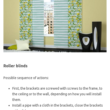
Roller blinds
Possible sequence of actions:
First, the brackets are screwed with screws to the frame, to
the ceiling or to the wall, depending on how you will install
them.
Install a pipe with a cloth in the brackets, close the brackets