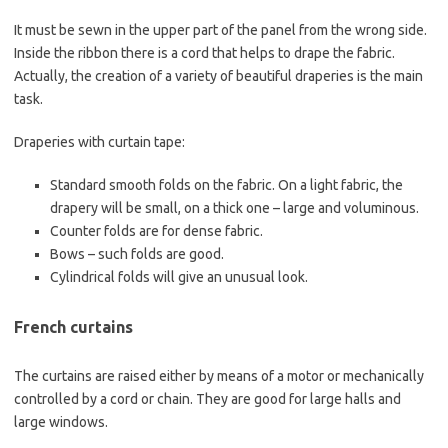
It must be sewn in the upper part of the panel from the wrong side.
Inside the ribbon there is a cord that helps to drape the fabric.
Actually, the creation of a variety of beautiful draperies is the main
task.
Draperies with curtain tape:
Standard smooth folds on the fabric. On a light fabric, the
drapery will be small, on a thick one – large and voluminous.
Counter folds are for dense fabric.
Bows – such folds are good.
Cylindrical folds will give an unusual look.
French curtains
The curtains are raised either by means of a motor or mechanically
controlled by a cord or chain. They are good for large halls and
large windows.