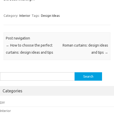
Category:
Interior
Tags:
Design Ideas
Post navigation
←
How to choose the perfect
Roman curtains: design ideas
curtains: design ideas and tips
and tips
→
Search
for:
Categories
DIY
Interior